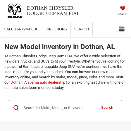
DOTHAN CHRYSLER
DODGE JEEP RAM FIAT
SAVED
CALL
334-794-0606
DIRECTIONS
SEARCH
New Model Inventory in Dothan, AL
At Dothan Chrysler Dodge Jeep Ram FIAT, we offer a wide selection of
new cars, trucks, and SUVs to fit your lifestyle. Whether you’re looking for
a powerful Ram truck or capable Jeep SUV, we’re confident we have the
ideal model for you and your budget. You can browse our new model
inventory online, and search by make, model, price, color, and more. Visit
our
Dothan, Alabama auto dealership
for an exciting test drive with one of
our auto sales team members today.
Search