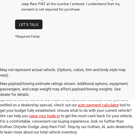
Jeep Ram FIAT at the number I entered. I understand that my
consent is not required for purchase.
LET'S TALK
*Required Fields
May not represent actual vehicle. (Options, colors, trim and body style may
Online New Car Shopping Tools at Dothan Chrysler Dodge Jeep Ram FIAT
vary)
Once you've found the new model from our Dothan, AL auto dealership that you
Max payload/towing estimate ratings shown. Additional options, equipment,
love, you can check out our full suite of online shopping tools to help you get an
passengers, and cargo weight may affect payload/towing weights. See
amazing deal. Take a look at our
new model specials
for incredible deals and
dealer for details.
special offers on some of our most in-demand new vehicles. After you have
settled on a dealership special, check out our
auto payment calculator
tool to
get your budget fully established. Unsure what to do with your current vehicle?
We can help you
value your trade-in
to get the most cash back for your vehicle.
For a comfortable, convenient car-buying experience, look no further than
Dothan Chrysler Dodge Jeep Ram FIAT. Stop by our Dothan, AL auto dealership
to learn more about our total vehicle inventory.