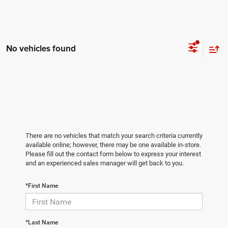
No vehicles found
There are no vehicles that match your search criteria currently
available online; however, there may be one available in-store.
Please fill out the contact form below to express your interest
and an experienced sales manager will get back to you.
*First Name
*Last Name