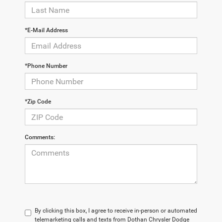
*E-Mail Address
*Phone Number
*Zip Code
Comments:
By clicking this box, I agree to receive in-person or automated
telemarketing calls and texts from Dothan Chrysler Dodge