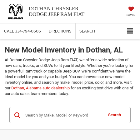
DOTHAN CHRYSLER
DODGE JEEP RAM FIAT
SAVED
CALL
334-794-0606
DIRECTIONS
SEARCH
New Model Inventory in Dothan, AL
At Dothan Chrysler Dodge Jeep Ram FIAT, we offer a wide selection of
new cars, trucks, and SUVs to fit your lifestyle. Whether you’re looking for
a powerful Ram truck or capable Jeep SUV, we’re confident we have the
ideal model for you and your budget. You can browse our new model
inventory online, and search by make, model, price, color, and more. Visit
our
Dothan, Alabama auto dealership
for an exciting test drive with one of
our auto sales team members today.
Search