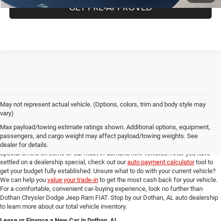
GET PRE-APPROVED
May not represent actual vehicle. (Options, colors, trim and body style may
Online New Car Shopping Tools at Dothan Chrysler Dodge Jeep Ram FIAT
vary)
Once you've found the new model from our Dothan, AL auto dealership that you
Max payload/towing estimate ratings shown. Additional options, equipment,
love, you can check out our full suite of online shopping tools to help you get an
passengers, and cargo weight may affect payload/towing weights. See
amazing deal. Take a look at our
new model specials
for incredible deals and
dealer for details.
special offers on some of our most in-demand new vehicles. After you have
settled on a dealership special, check out our
auto payment calculator
tool to
get your budget fully established. Unsure what to do with your current vehicle?
We can help you
value your trade-in
to get the most cash back for your vehicle.
For a comfortable, convenient car-buying experience, look no further than
Dothan Chrysler Dodge Jeep Ram FIAT. Stop by our Dothan, AL auto dealership
to learn more about our total vehicle inventory.
Lease or Finance a New Car in Dothan, AL