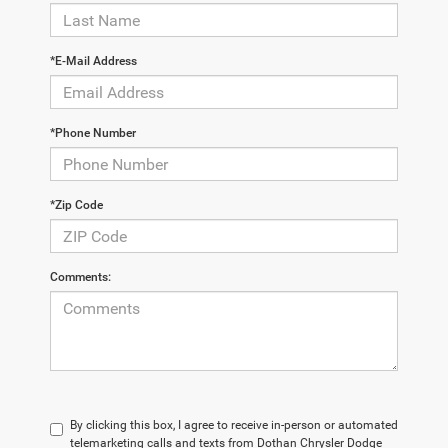
*E-Mail Address
*Phone Number
*Zip Code
Comments:
By clicking this box, I agree to receive in-person or automated
telemarketing calls and texts from Dothan Chrysler Dodge