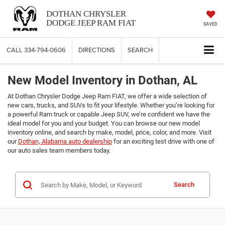
DOTHAN CHRYSLER
DODGE JEEP RAM FIAT
SAVED
CALL
334-794-0606
DIRECTIONS
SEARCH
New Model Inventory in Dothan, AL
At Dothan Chrysler Dodge Jeep Ram FIAT, we offer a wide selection of
new cars, trucks, and SUVs to fit your lifestyle. Whether you’re looking for
a powerful Ram truck or capable Jeep SUV, we’re confident we have the
ideal model for you and your budget. You can browse our new model
inventory online, and search by make, model, price, color, and more. Visit
our
Dothan, Alabama auto dealership
for an exciting test drive with one of
our auto sales team members today.
Search