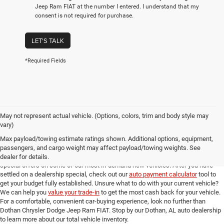
Jeep Ram FIAT at the number I entered. I understand that my
consent is not required for purchase.
LET'S TALK
*Required Fields
May not represent actual vehicle. (Options, colors, trim and body style may
Online New Car Shopping Tools at Dothan Chrysler Dodge Jeep Ram FIAT
vary)
Once you've found the new model from our Dothan, AL auto dealership that you
Max payload/towing estimate ratings shown. Additional options, equipment,
love, you can check out our full suite of online shopping tools to help you get an
passengers, and cargo weight may affect payload/towing weights. See
amazing deal. Take a look at our
new model specials
for incredible deals and
dealer for details.
special offers on some of our most in-demand new vehicles. After you have
settled on a dealership special, check out our
auto payment calculator
tool to
get your budget fully established. Unsure what to do with your current vehicle?
We can help you
value your trade-in
to get the most cash back for your vehicle.
For a comfortable, convenient car-buying experience, look no further than
Dothan Chrysler Dodge Jeep Ram FIAT. Stop by our Dothan, AL auto dealership
to learn more about our total vehicle inventory.