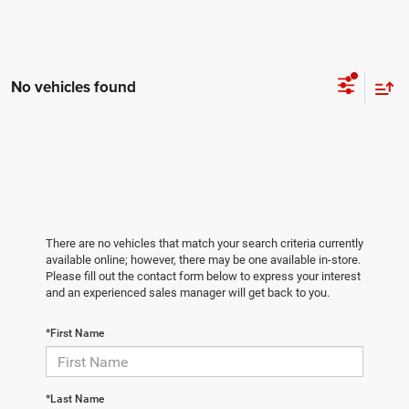
No vehicles found
There are no vehicles that match your search criteria currently
available online; however, there may be one available in-store.
Please fill out the contact form below to express your interest
and an experienced sales manager will get back to you.
*First Name
*Last Name