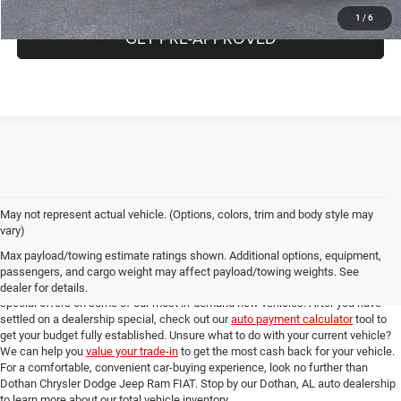
1
/
6
GET PRE-APPROVED
May not represent actual vehicle. (Options, colors, trim and body style may
Online New Car Shopping Tools at Dothan Chrysler Dodge Jeep Ram FIAT
vary)
Once you've found the new model from our Dothan, AL auto dealership that you
Max payload/towing estimate ratings shown. Additional options, equipment,
love, you can check out our full suite of online shopping tools to help you get an
passengers, and cargo weight may affect payload/towing weights. See
amazing deal. Take a look at our
new model specials
for incredible deals and
dealer for details.
special offers on some of our most in-demand new vehicles. After you have
settled on a dealership special, check out our
auto payment calculator
tool to
get your budget fully established. Unsure what to do with your current vehicle?
We can help you
value your trade-in
to get the most cash back for your vehicle.
For a comfortable, convenient car-buying experience, look no further than
Dothan Chrysler Dodge Jeep Ram FIAT. Stop by our Dothan, AL auto dealership
to learn more about our total vehicle inventory.