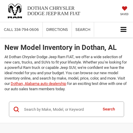
DOTHAN CHRYSLER
DODGE JEEP RAM FIAT
SAVED
CALL
334-794-0606
DIRECTIONS
SEARCH
New Model Inventory in Dothan, AL
At Dothan Chrysler Dodge Jeep Ram FIAT, we offer a wide selection of
new cars, trucks, and SUVs to fit your lifestyle. Whether you’re looking for
a powerful Ram truck or capable Jeep SUV, we’re confident we have the
ideal model for you and your budget. You can browse our new model
inventory online, and search by make, model, price, color, and more. Visit
our
Dothan, Alabama auto dealership
for an exciting test drive with one of
our auto sales team members today.
Search