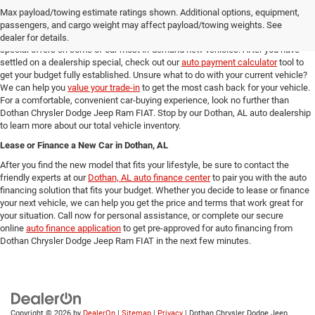
Once you've found the new model from our Dothan, AL auto dealership that you
Max payload/towing estimate ratings shown. Additional options, equipment,
love, you can check out our full suite of online shopping tools to help you get an
passengers, and cargo weight may affect payload/towing weights. See
amazing deal. Take a look at our
new model specials
for incredible deals and
dealer for details.
special offers on some of our most in-demand new vehicles. After you have
settled on a dealership special, check out our
auto payment calculator
tool to
get your budget fully established. Unsure what to do with your current vehicle?
We can help you
value your trade-in
to get the most cash back for your vehicle.
For a comfortable, convenient car-buying experience, look no further than
Dothan Chrysler Dodge Jeep Ram FIAT. Stop by our Dothan, AL auto dealership
to learn more about our total vehicle inventory.
Lease or Finance a New Car in Dothan, AL
After you find the new model that fits your lifestyle, be sure to contact the
friendly experts at our
Dothan, AL auto finance center
to pair you with the auto
financing solution that fits your budget. Whether you decide to lease or finance
your next vehicle, we can help you get the price and terms that work great for
your situation. Call now for personal assistance, or complete our secure
online
auto finance application
to get pre-approved for auto financing from
Dothan Chrysler Dodge Jeep Ram FIAT in the next few minutes.
Copyright © 2026
by
DealerOn
|
Sitemap
|
Privacy
| Dothan Chrysler Dodge Jeep