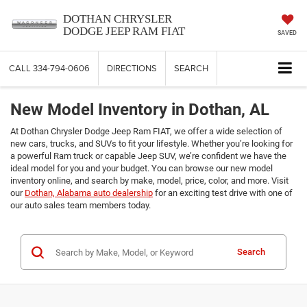
DOTHAN CHRYSLER
DODGE JEEP RAM FIAT
SAVED
CALL
334-794-0606
DIRECTIONS
SEARCH
New Model Inventory in Dothan, AL
At Dothan Chrysler Dodge Jeep Ram FIAT, we offer a wide selection of
new cars, trucks, and SUVs to fit your lifestyle. Whether you’re looking for
a powerful Ram truck or capable Jeep SUV, we’re confident we have the
ideal model for you and your budget. You can browse our new model
inventory online, and search by make, model, price, color, and more. Visit
our
Dothan, Alabama auto dealership
for an exciting test drive with one of
our auto sales team members today.
Search