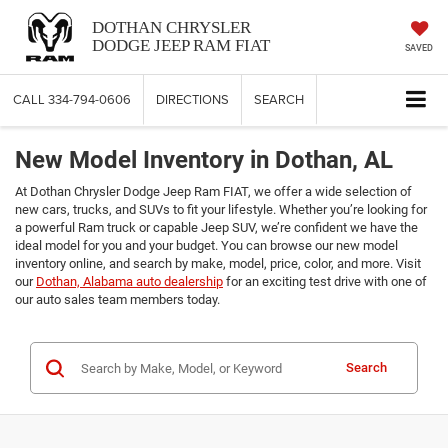
DOTHAN CHRYSLER
DODGE JEEP RAM FIAT
SAVED
CALL
334-794-0606
DIRECTIONS
SEARCH
New Model Inventory in Dothan, AL
At Dothan Chrysler Dodge Jeep Ram FIAT, we offer a wide selection of
new cars, trucks, and SUVs to fit your lifestyle. Whether you’re looking for
a powerful Ram truck or capable Jeep SUV, we’re confident we have the
ideal model for you and your budget. You can browse our new model
inventory online, and search by make, model, price, color, and more. Visit
our
Dothan, Alabama auto dealership
for an exciting test drive with one of
our auto sales team members today.
Search