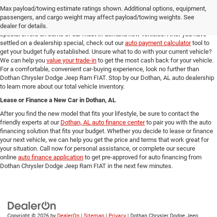
Once you've found the new model from our Dothan, AL auto dealership that you
Max payload/towing estimate ratings shown. Additional options, equipment,
love, you can check out our full suite of online shopping tools to help you get an
passengers, and cargo weight may affect payload/towing weights. See
amazing deal. Take a look at our
new model specials
for incredible deals and
dealer for details.
special offers on some of our most in-demand new vehicles. After you have
settled on a dealership special, check out our
auto payment calculator
tool to
get your budget fully established. Unsure what to do with your current vehicle?
We can help you
value your trade-in
to get the most cash back for your vehicle.
For a comfortable, convenient car-buying experience, look no further than
Dothan Chrysler Dodge Jeep Ram FIAT. Stop by our Dothan, AL auto dealership
to learn more about our total vehicle inventory.
Lease or Finance a New Car in Dothan, AL
After you find the new model that fits your lifestyle, be sure to contact the
friendly experts at our
Dothan, AL auto finance center
to pair you with the auto
financing solution that fits your budget. Whether you decide to lease or finance
your next vehicle, we can help you get the price and terms that work great for
your situation. Call now for personal assistance, or complete our secure
online
auto finance application
to get pre-approved for auto financing from
Dothan Chrysler Dodge Jeep Ram FIAT in the next few minutes.
Copyright © 2026
by
DealerOn
|
Sitemap
|
Privacy
| Dothan Chrysler Dodge Jeep