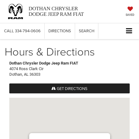
DOTHAN CHRYSLER
DODGE JEEP RAM FIAT
SAVED
CALL
334-794-0606
DIRECTIONS
SEARCH
Hours & Directions
Dothan Chrysler Dodge Jeep Ram FIAT
4074 Ross Clark Cir
Dothan, AL 36303
GET DIRECTIONS