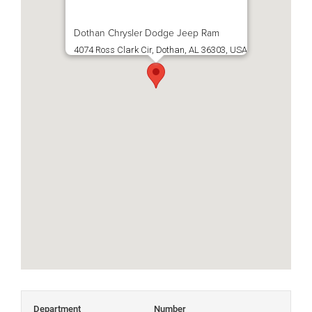
Dothan Chrysler Dodge Jeep Ram
4074 Ross Clark Cir, Dothan, AL 36303, USA
Department
Number