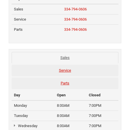
Sales
334-794-0606
Service
334-794-0606
Parts
334-794-0606
Sales
Service
Parts
Day
Open
Closed
Monday
8:00AM
7:00PM
Tuesday
8:00AM
7:00PM
Wednesday
8:00AM
7:00PM