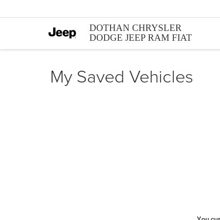
DOTHAN CHRYSLER
DODGE JEEP RAM FIAT
My Saved Vehicles
You cur