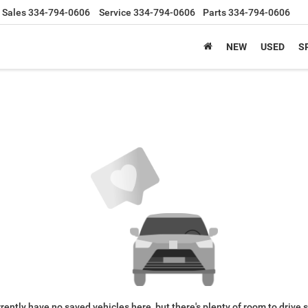
Sales
334-794-0606
Service
334-794-0606
Parts
334-794-0606
NEW
USED
S
rently have no saved vehicles here, but there's plenty of room to drive 