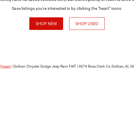
Save listings you're interested in by clicking the "heart" icons.
SHOP NEW
SHOP USED
Privacy
| Dothan Chrysler Dodge Jeep Ram FIAT
|
4074 Ross Clark Cir,
Dothan,
AL
36