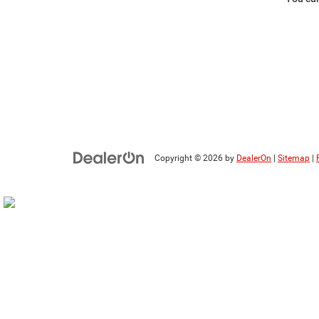
Copyright © 2026
by
DealerOn
|
Sitemap
|