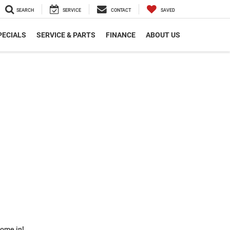
SEARCH
SERVICE
CONTACT
SAVED
PECIALS
SERVICE & PARTS
FINANCE
ABOUT US
some in!