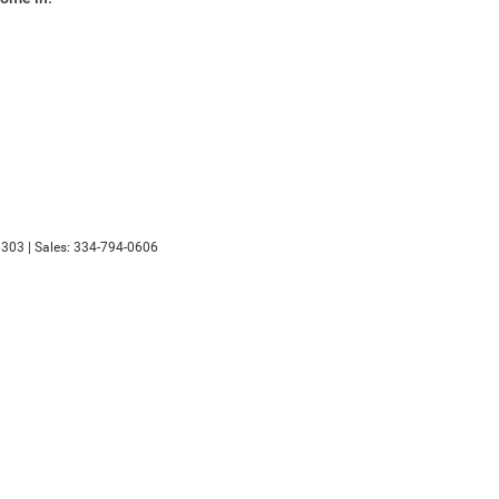
303
|
Sales:
334-794-0606