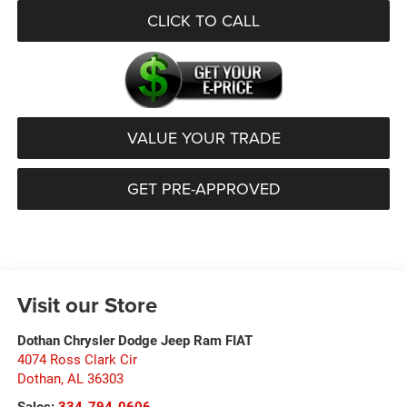
CLICK TO CALL
VALUE YOUR TRADE
GET PRE-APPROVED
Visit our Store
Dothan Chrysler Dodge Jeep Ram FIAT
4074 Ross Clark Cir
Dothan
,
AL
36303
Sales:
334-794-0606