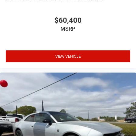
$60,400
MSRP
VIEW VEHICLE