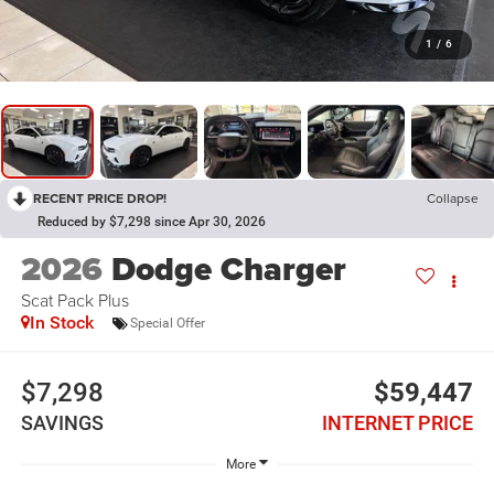
1
/
6
RECENT PRICE DROP!
Collapse
Reduced by $7,298 since Apr 30, 2026
2026
Dodge Charger
Scat Pack Plus
In Stock
Special Offer
$7,298
$59,447
SAVINGS
INTERNET PRICE
More