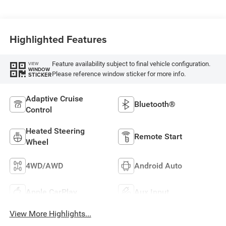
Highlighted Features
Feature availability subject to final vehicle configuration.
VIEW
WINDOW
Please reference window sticker for more info.
STICKER
Adaptive Cruise
Bluetooth®
Control
Heated Steering
Remote Start
Wheel
4WD/AWD
Android Auto
Apple CarPlay
Aux Input
View More Highlights...