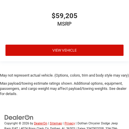
$59,205
MSRP
VIEW VEHICLE
May not represent actual vehicle. (Options, colors, trim and body style may vary)
Max payload/towing estimate ratings shown. Additional options, equipment,
passengers, and cargo weight may affect payload/towing weights. See dealer
for details.
Copyright © 2026
by
DealerOn
|
Sitemap
|
Privacy
| Dothan Chrysler Dodge Jeep
Ram FIAT
|
4074 Ross Clark Cir,
Dothan,
AL
36303
|
Sales 3347902058:
334-794-