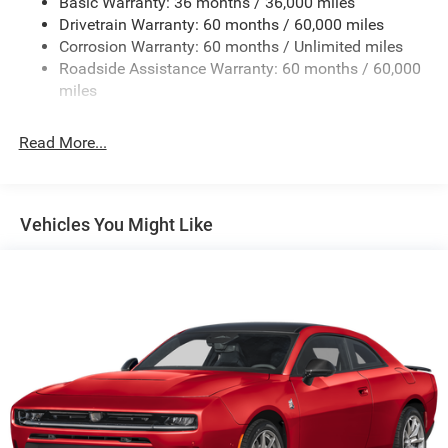
Basic Warranty: 36 months / 36,000 miles
Dual Stainless Steel Exhaust w/Chrome Tailpipe
Drivetrain Warranty: 60 months / 60,000 miles
Finisher
Corrosion Warranty: 60 months / Unlimited miles
Multi-Link Front Suspension w/Coil Springs
Roadside Assistance Warranty: 60 months / 60,000
Multi-Link Rear Suspension w/Coil Springs
miles
4-Wheel Disc Brakes w/4-Wheel ABS, Front And Rear
Vented Discs, Brake Assist, Hill Hold Control and
Read More...
Electric Parking Brake
Mechanical Limited Slip Differential
Vehicles You Might Like