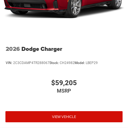
2026
Dodge Charger
VIN:
2C3CDAMP4TR288067
Stock:
CH24982
Model:
LBEP29
$59,205
MSRP
VIEW VEHICLE