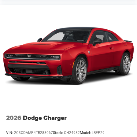
2026
Dodge Charger
VIN:
2C3CDAMP4TR288067
Stock:
CH24982
Model:
LBEP29