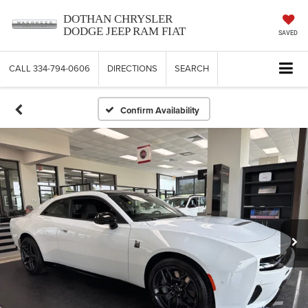
DOTHAN CHRYSLER
DODGE JEEP RAM FIAT
SAVED
CALL
334-794-0606
DIRECTIONS
SEARCH
Confirm Availability