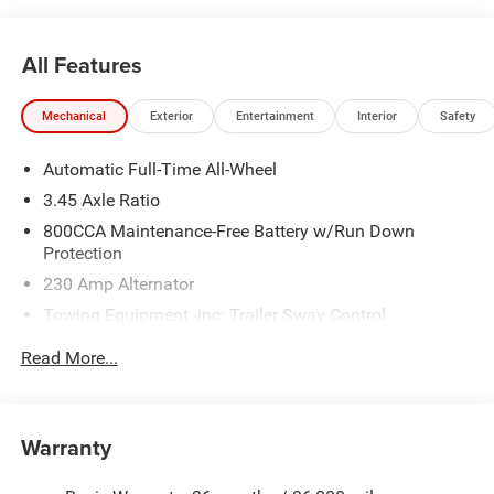
All Features
Mechanical
Exterior
Entertainment
Interior
Safety
Automatic Full-Time All-Wheel
3.45 Axle Ratio
800CCA Maintenance-Free Battery w/Run Down
Protection
230 Amp Alternator
Towing Equipment -inc: Trailer Sway Control
Gas-Pressurized Shock Absorbers
Read More...
Front And Rear Anti-Roll Bars
Sport Tuned Suspension
Electric Power-Assist Steering
Warranty
17.5 Gal. Fuel Tank