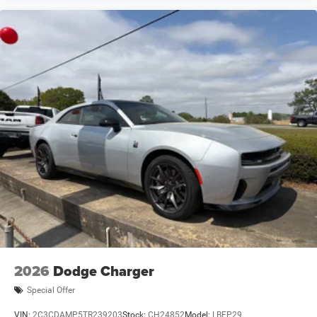
2026
Dodge Charger
Special Offer
VIN:
2C3CDAMP5TR239203
Stock:
CH24852
Model:
LBEP29