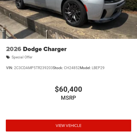
2026
Dodge Charger
Special Offer
VIN:
2C3CDAMP5TR239203
Stock:
CH24852
Model:
LBEP29
$60,400
MSRP
VIEW VEHICLE