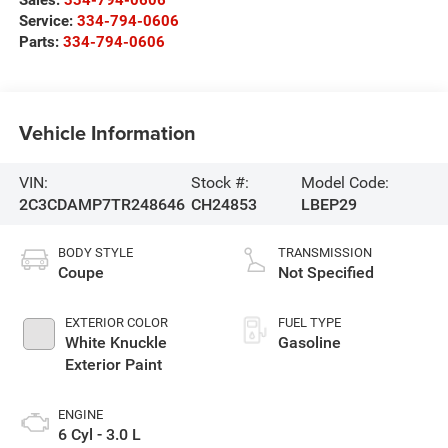
Service:
334-794-0606
Parts:
334-794-0606
Vehicle Information
VIN:
Stock #:
Model Code:
2C3CDAMP7TR248646
CH24853
LBEP29
BODY STYLE
TRANSMISSION
Coupe
Not Specified
EXTERIOR COLOR
FUEL TYPE
White Knuckle
Gasoline
Exterior Paint
ENGINE
6 Cyl - 3.0 L