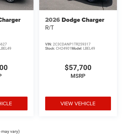
Charger
2026
Dodge Charger
R/T
5627
VIN:
2C3CDANP1TR259317
LBEL49
Stock:
CH24901
Model:
LBEL49
700
$57,700
P
MSRP
HICLE
VIEW VEHICLE
e may vary)