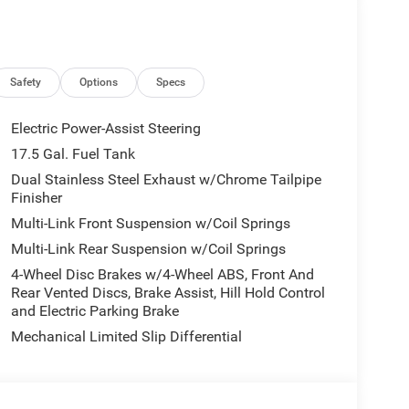
Safety
Options
Specs
Electric Power-Assist Steering
17.5 Gal. Fuel Tank
Dual Stainless Steel Exhaust w/Chrome Tailpipe
Finisher
Multi-Link Front Suspension w/Coil Springs
Multi-Link Rear Suspension w/Coil Springs
4-Wheel Disc Brakes w/4-Wheel ABS, Front And
Rear Vented Discs, Brake Assist, Hill Hold Control
and Electric Parking Brake
Mechanical Limited Slip Differential