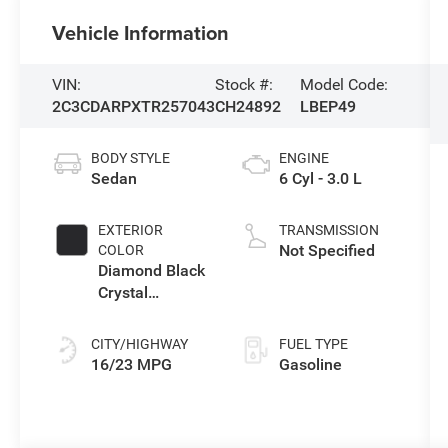
Vehicle Information
VIN:
Stock #:
Model Code:
2C3CDARPXTR257043
CH24892
LBEP49
BODY STYLE
ENGINE
Sedan
6 Cyl - 3.0 L
EXTERIOR
TRANSMISSION
Not Specified
COLOR
Diamond Black
Crystal
Pearlcoat
CITY/HIGHWAY
FUEL TYPE
16/23 MPG
Gasoline