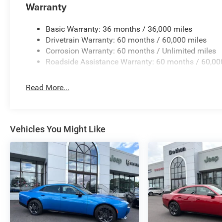
Warranty
Basic Warranty: 36 months / 36,000 miles
Drivetrain Warranty: 60 months / 60,000 miles
Corrosion Warranty: 60 months / Unlimited miles
Roadside Assistance Warranty: 60 months / 60,00
Read More...
Vehicles You Might Like