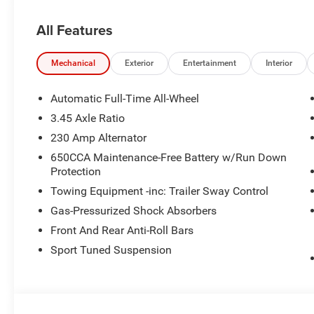
All Features
Mechanical
Exterior
Entertainment
Interior
Automatic Full-Time All-Wheel
3.45 Axle Ratio
230 Amp Alternator
650CCA Maintenance-Free Battery w/Run Down
Protection
Towing Equipment -inc: Trailer Sway Control
Gas-Pressurized Shock Absorbers
Front And Rear Anti-Roll Bars
Sport Tuned Suspension