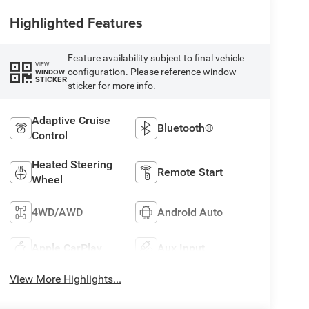
Highlighted Features
Feature availability subject to final vehicle
VIEW
configuration. Please reference window
WINDOW
STICKER
sticker for more info.
Adaptive Cruise
Bluetooth®
Control
Heated Steering
Remote Start
Wheel
4WD/AWD
Android Auto
Apple CarPlay
Aux Input
View More Highlights...