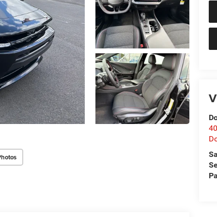
V
Do
40
D
Sa
Photos
Se
Pa