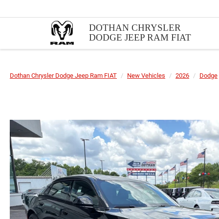
DOTHAN CHRYSLER
DODGE JEEP RAM FIAT
Dothan Chrysler Dodge Jeep Ram FIAT
New Vehicles
2026
Dodge