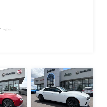
0 miles