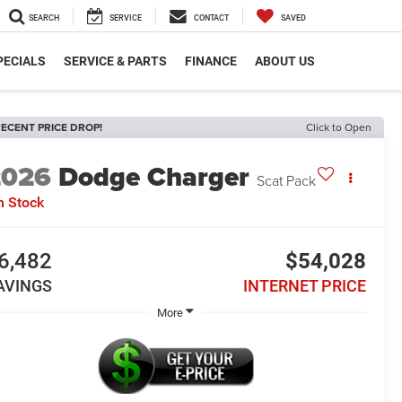
SEARCH
SERVICE
CONTACT
SAVED
PECIALS
SERVICE & PARTS
FINANCE
ABOUT US
ECENT PRICE DROP!
Click to Open
2026
Dodge Charger
Scat Pack
n Stock
6,482
$54,028
AVINGS
INTERNET PRICE
More