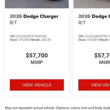
2026
Dodge Charger
2026
Dodge 
R/T
R/T
VIN:
2C3CDANP9TR269982
VIN:
2C3CDANP8TR27
Stock:
CH24902
Model:
LBEL49
Stock:
CH24876
Model:
$57,700
$57,
MSRP
MSR
VIEW VEHICLE
VIEW VE
May not represent actual vehicle. (Options, colors, trim and body styl