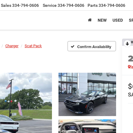
Sales
334-794-0606
Service
334-794-0606
Parts
334-794-0606
NEW
USED
S
R
Charger
Scat Pack
Confirm Availability
I
$
S