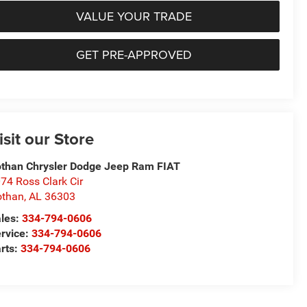
VALUE YOUR TRADE
GET PRE-APPROVED
isit our Store
than Chrysler Dodge Jeep Ram FIAT
74 Ross Clark Cir
othan
,
AL
36303
les:
334-794-0606
rvice:
334-794-0606
rts:
334-794-0606