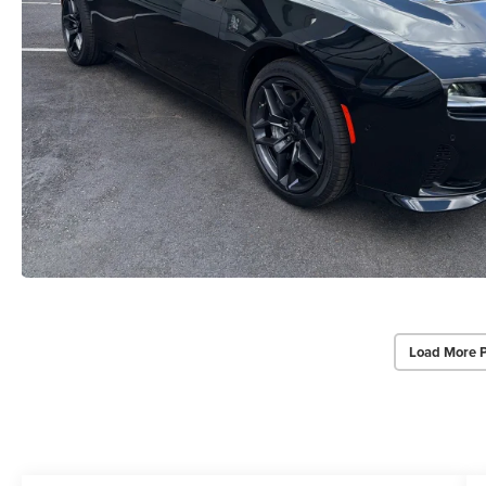
Load More 