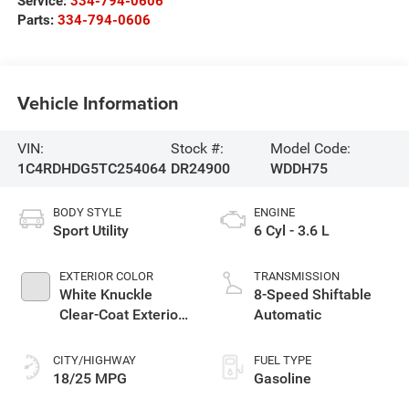
Service:
334-794-0606
Parts:
334-794-0606
Vehicle Information
VIN:
Stock #:
Model Code:
1C4RDHDG5TC254064
DR24900
WDDH75
BODY STYLE
ENGINE
Sport Utility
6 Cyl - 3.6 L
EXTERIOR COLOR
TRANSMISSION
White Knuckle
8-Speed Shiftable
Clear-Coat Exterior
Automatic
Paint
CITY/HIGHWAY
FUEL TYPE
18/25 MPG
Gasoline