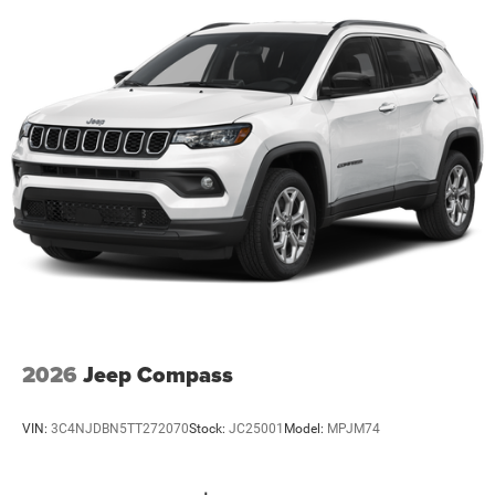
2026
Jeep Compass
VIN:
3C4NJDBN5TT272070
Stock:
JC25001
Model:
MPJM74