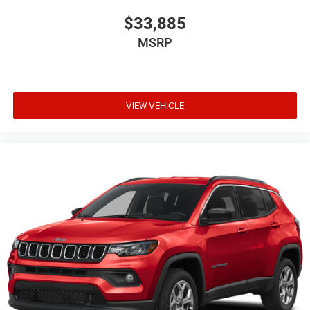
$33,885
MSRP
VIEW VEHICLE