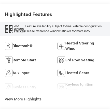
Highlighted Features
Feature availability subject to final vehicle configuration.
VIEW
WINDOW
Please reference window sticker for more info.
STICKER
Heated Steering
Bluetooth®
Wheel
Remote Start
3rd Row Seating
Aux Input
Heated Seats
Keyless Ignition
Keyless Entry
System
View More Highlights...