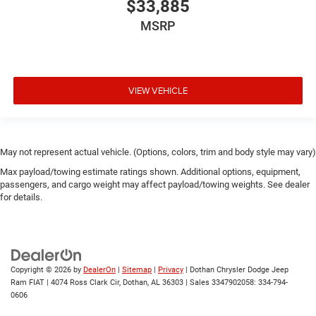
$33,885
MSRP
VIEW VEHICLE
May not represent actual vehicle. (Options, colors, trim and body style may vary)
Max payload/towing estimate ratings shown. Additional options, equipment,
passengers, and cargo weight may affect payload/towing weights. See dealer
for details.
Copyright © 2026
by
DealerOn
|
Sitemap
|
Privacy
| Dothan Chrysler Dodge Jeep
Ram FIAT
|
4074 Ross Clark Cir,
Dothan,
AL
36303
|
Sales 3347902058:
334-794-
0606