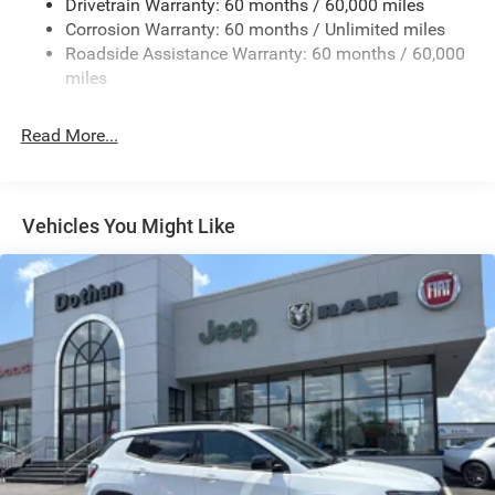
Drivetrain Warranty: 60 months / 60,000 miles
Electric Power-Assist Speed-Sensing Steering
Corrosion Warranty: 60 months / Unlimited miles
24.6 Gal. Fuel Tank
Roadside Assistance Warranty: 60 months / 60,000
Dual Stainless Steel Exhaust w/Chrome Tailpipe
miles
Finisher
Short And Long Arm Front Suspension w/Coil Springs
Read More...
Multi-Link Rear Suspension w/Coil Springs
4-Wheel Disc Brakes w/4-Wheel ABS, Front And Rear
Vented Discs, Brake Assist and Hill Hold Control
Vehicles You Might Like