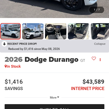
1
/
7
RECENT PRICE DROP!
Collapse
Reduced by $1,416 since May 08, 2026
2026
Dodge Durango
GT
In Stock
$1,416
$43,589
SAVINGS
INTERNET PRICE
More