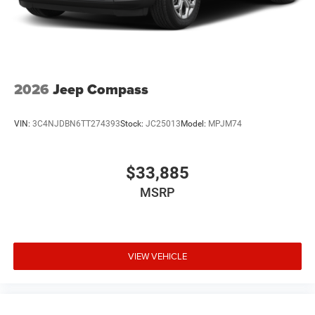
2026
Jeep Compass
VIN:
3C4NJDBN6TT274393
Stock:
JC25013
Model:
MPJM74
$33,885
MSRP
VIEW VEHICLE