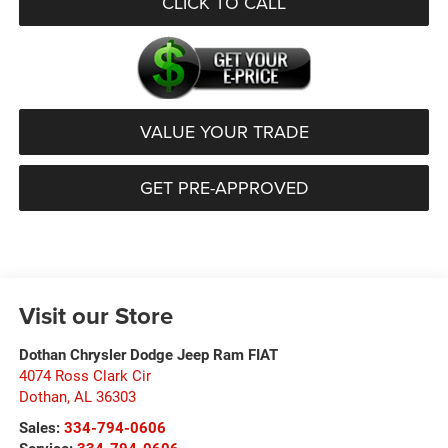
CLICK TO CALL
VALUE YOUR TRADE
GET PRE-APPROVED
Visit our Store
Dothan Chrysler Dodge Jeep Ram FIAT
4074 Ross Clark Cir
Dothan
,
AL
36303
Sales:
334-794-0606