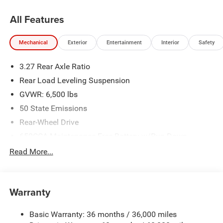
All Features
Mechanical
Exterior
Entertainment
Interior
Safety
3.27 Rear Axle Ratio
Rear Load Leveling Suspension
GVWR: 6,500 lbs
50 State Emissions
Rear-Wheel Drive
650CCA Maintenance-Free Battery w/Run Down
Protection
Read More...
160 Amp Alternator
Towing Equipment -inc: Trailer Sway Control
1440# Maximum Payload
Warranty
Gas-Pressurized Shock Absorbers
Basic Warranty: 36 months / 36,000 miles
Front And Rear Anti-Roll Bars