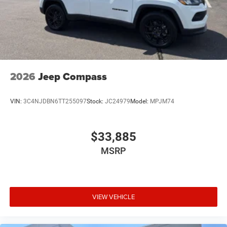
2026
Jeep Compass
VIN:
3C4NJDBN6TT255097
Stock:
JC24979
Model:
MPJM74
$33,885
MSRP
VIEW VEHICLE