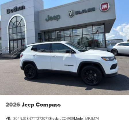
2026
Jeep Compass
VIN:
3C4NJDBN7TT272071
Stock:
JC24980
Model:
MPJM74