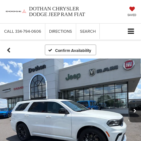
DOTHAN CHRYSLER
DODGE JEEP RAM FIAT
SAVED
CALL
334-794-0606
DIRECTIONS
SEARCH
Confirm Availability