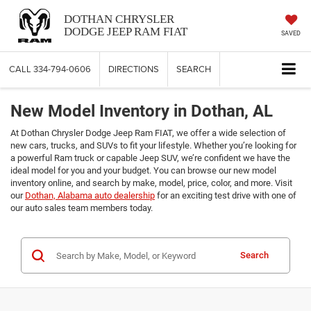
DOTHAN CHRYSLER
DODGE JEEP RAM FIAT
SAVED
CALL
334-794-0606
DIRECTIONS
SEARCH
New Model Inventory in Dothan, AL
At Dothan Chrysler Dodge Jeep Ram FIAT, we offer a wide selection of
new cars, trucks, and SUVs to fit your lifestyle. Whether you’re looking for
a powerful Ram truck or capable Jeep SUV, we’re confident we have the
ideal model for you and your budget. You can browse our new model
inventory online, and search by make, model, price, color, and more. Visit
our
Dothan, Alabama auto dealership
for an exciting test drive with one of
our auto sales team members today.
Search