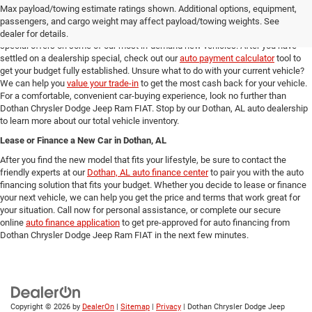
Once you've found the new model from our Dothan, AL auto dealership that you
Max payload/towing estimate ratings shown. Additional options, equipment,
love, you can check out our full suite of online shopping tools to help you get an
passengers, and cargo weight may affect payload/towing weights. See
amazing deal. Take a look at our
new model specials
for incredible deals and
dealer for details.
special offers on some of our most in-demand new vehicles. After you have
settled on a dealership special, check out our
auto payment calculator
tool to
get your budget fully established. Unsure what to do with your current vehicle?
We can help you
value your trade-in
to get the most cash back for your vehicle.
For a comfortable, convenient car-buying experience, look no further than
Dothan Chrysler Dodge Jeep Ram FIAT. Stop by our Dothan, AL auto dealership
to learn more about our total vehicle inventory.
Lease or Finance a New Car in Dothan, AL
After you find the new model that fits your lifestyle, be sure to contact the
friendly experts at our
Dothan, AL auto finance center
to pair you with the auto
financing solution that fits your budget. Whether you decide to lease or finance
your next vehicle, we can help you get the price and terms that work great for
your situation. Call now for personal assistance, or complete our secure
online
auto finance application
to get pre-approved for auto financing from
Dothan Chrysler Dodge Jeep Ram FIAT in the next few minutes.
Copyright © 2026
by
DealerOn
|
Sitemap
|
Privacy
| Dothan Chrysler Dodge Jeep