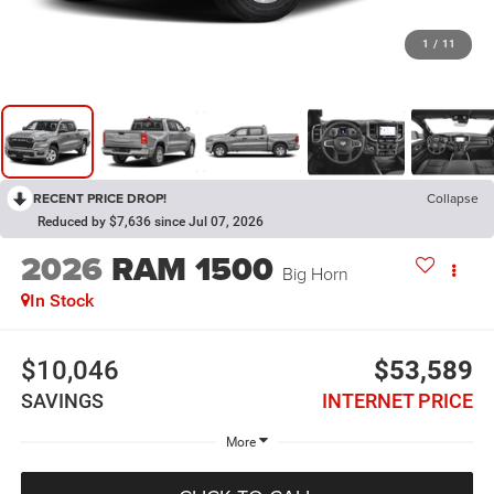
1
/
11
RECENT PRICE DROP!
Collapse
Reduced by $7,636 since Jul 07, 2026
2026
RAM 1500
Big Horn
In Stock
$10,046
$53,589
SAVINGS
INTERNET PRICE
More