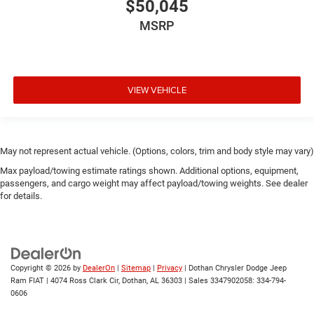
$50,045
MSRP
VIEW VEHICLE
May not represent actual vehicle. (Options, colors, trim and body style may vary)
Max payload/towing estimate ratings shown. Additional options, equipment,
passengers, and cargo weight may affect payload/towing weights. See dealer
for details.
Copyright © 2026
by
DealerOn
|
Sitemap
|
Privacy
| Dothan Chrysler Dodge Jeep
Ram FIAT
|
4074 Ross Clark Cir,
Dothan,
AL
36303
|
Sales 3347902058:
334-794-
0606