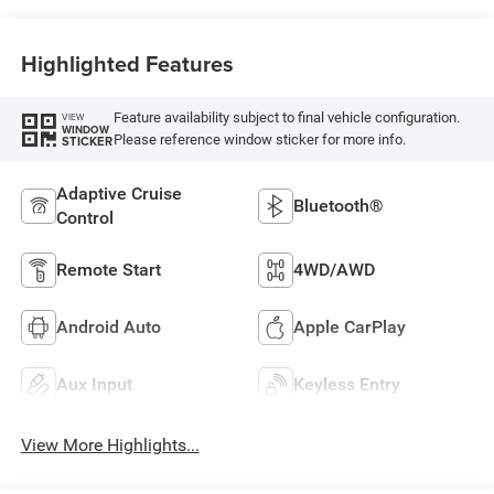
Highlighted Features
Feature availability subject to final vehicle configuration.
VIEW
WINDOW
Please reference window sticker for more info.
STICKER
Adaptive Cruise
Bluetooth®
Control
Remote Start
4WD/AWD
Android Auto
Apple CarPlay
Aux Input
Keyless Entry
View More Highlights...