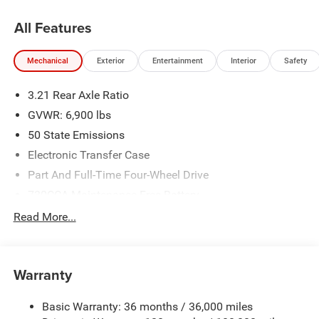
All Features
Mechanical
Exterior
Entertainment
Interior
Safety
3.21 Rear Axle Ratio
GVWR: 6,900 lbs
50 State Emissions
Electronic Transfer Case
Part And Full-Time Four-Wheel Drive
730CCA Maintenance-Free Battery
48V Belt Starter Generator
Read More...
Class IV Towing Equipment -inc: Hitch and Trailer Sway
Control
Trailer Wiring Harness
Warranty
1730# Maximum Payload
Basic Warranty: 36 months / 36,000 miles
HD Gas-Pressurized Shock Absorbers