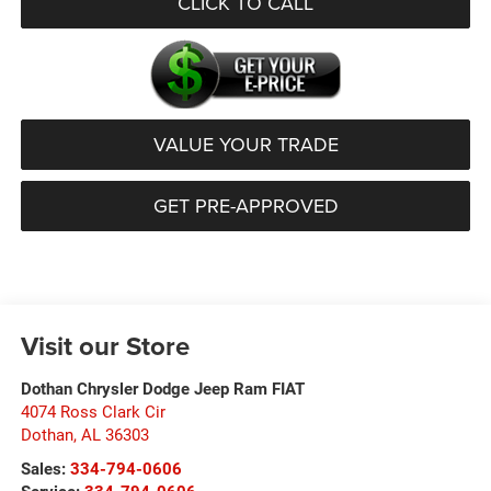
CLICK TO CALL
VALUE YOUR TRADE
GET PRE-APPROVED
Visit our Store
Dothan Chrysler Dodge Jeep Ram FIAT
4074 Ross Clark Cir
Dothan
,
AL
36303
Sales:
334-794-0606