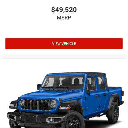
$49,520
MSRP
VIEW VEHICLE