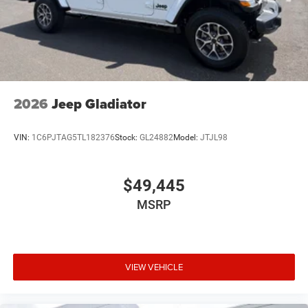
2026
Jeep Gladiator
VIN:
1C6PJTAG5TL182376
Stock:
GL24882
Model:
JTJL98
$49,445
MSRP
VIEW VEHICLE