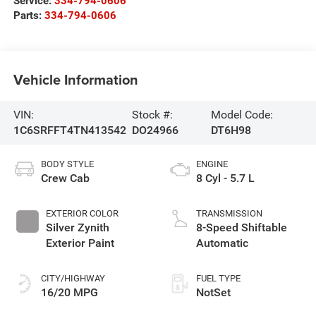
Service:
334-794-0606
Parts:
334-794-0606
Vehicle Information
VIN:
Stock #:
Model Code:
1C6SRFFT4TN413542
DO24966
DT6H98
BODY STYLE
ENGINE
Crew Cab
8 Cyl - 5.7 L
EXTERIOR COLOR
TRANSMISSION
Silver Zynith
8-Speed Shiftable
Exterior Paint
Automatic
CITY/HIGHWAY
FUEL TYPE
16/20 MPG
NotSet