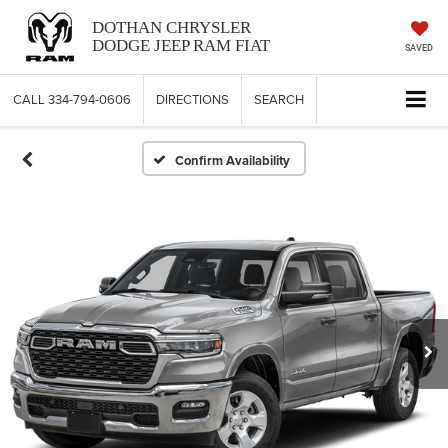
DOTHAN CHRYSLER
DODGE JEEP RAM FIAT
SAVED
CALL
334-794-0606
DIRECTIONS
SEARCH
Confirm Availability