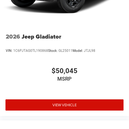
2026
Jeep Gladiator
VIN:
1C6PJTAG0TL190868
Stock:
GL25011
Model:
JTJL98
$50,045
MSRP
VIEW VEHICLE