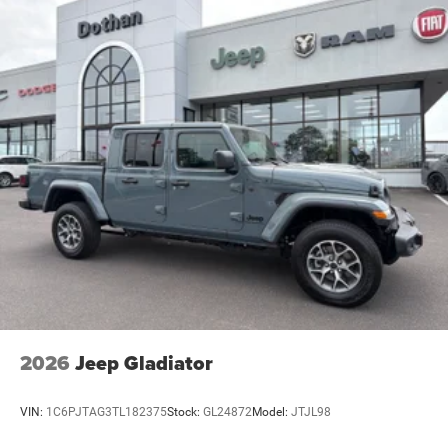
2026
Jeep Gladiator
VIN:
1C6PJTAG3TL182375
Stock:
GL24872
Model:
JTJL98