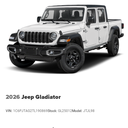
2026
Jeep Gladiator
VIN:
1C6PJTAG2TL190869
Stock:
GL25012
Model:
JTJL98