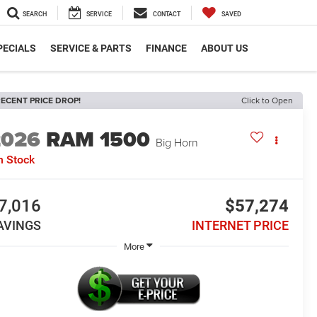
SEARCH
SERVICE
CONTACT
SAVED
PECIALS
SERVICE & PARTS
FINANCE
ABOUT US
ECENT PRICE DROP!
Click to Open
2026
RAM 1500
Big Horn
n Stock
7,016
$57,274
AVINGS
INTERNET PRICE
More