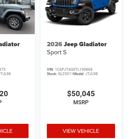
adiator
2026
Jeep Gladiator
Sport S
375
VIN:
1C6PJTAG0TL190868
JTJL98
Stock:
GL25011
Model:
JTJL98
520
$50,045
P
MSRP
HICLE
VIEW VEHICLE