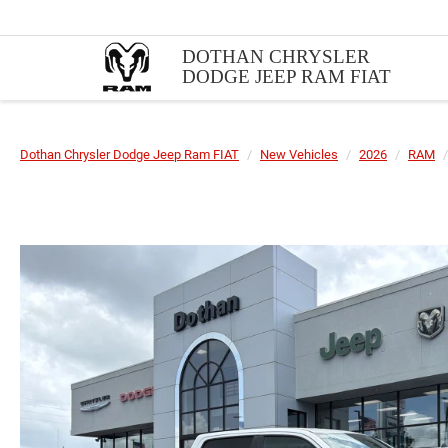
DOTHAN CHRYSLER
DODGE JEEP RAM FIAT
Dothan Chrysler Dodge Jeep Ram FIAT
New Vehicles
2026
RAM