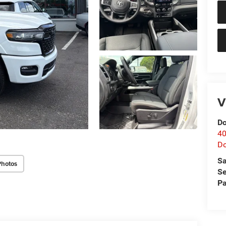
V
Do
40
D
Sa
Photos
Se
Pa