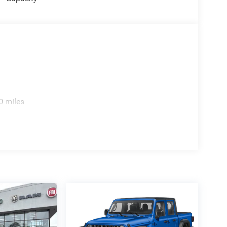
0 miles