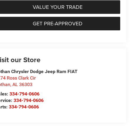
VALUE YOUR TRADE
GET PRE-APPROVED
isit our Store
than Chrysler Dodge Jeep Ram FIAT
74 Ross Clark Cir
othan
,
AL
36303
les:
334-794-0606
rvice:
334-794-0606
rts:
334-794-0606