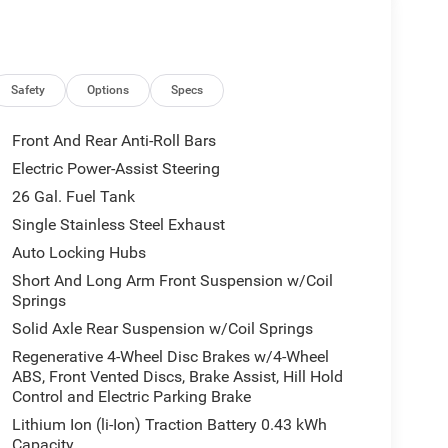
Safety
Options
Specs
Front And Rear Anti-Roll Bars
Electric Power-Assist Steering
26 Gal. Fuel Tank
Single Stainless Steel Exhaust
Auto Locking Hubs
Short And Long Arm Front Suspension w/Coil
Springs
Solid Axle Rear Suspension w/Coil Springs
Regenerative 4-Wheel Disc Brakes w/4-Wheel
ABS, Front Vented Discs, Brake Assist, Hill Hold
Control and Electric Parking Brake
Lithium Ion (li-Ion) Traction Battery 0.43 kWh
Capacity