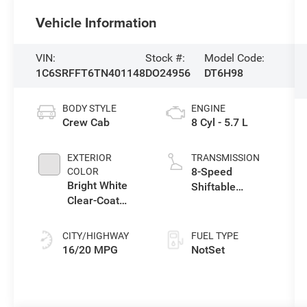
Vehicle Information
VIN:
Stock #:
Model Code:
1C6SRFFT6TN401148
DO24956
DT6H98
BODY STYLE
ENGINE
Crew Cab
8 Cyl - 5.7 L
EXTERIOR
TRANSMISSION
8-Speed
COLOR
Bright White
Shiftable
Clear-Coat
Automatic
Exterior Paint
CITY/HIGHWAY
FUEL TYPE
16/20 MPG
NotSet