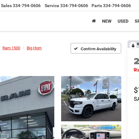
Sales
334-794-0606
Service
334-794-0606
Parts
334-794-0606
NEW
USED
S
R
Ram 1500
Big Horn
Confirm Availability
I
$
S