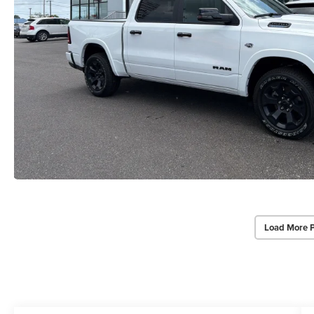
Load More 