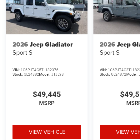
2026
Jeep Gladiator
2026
Jeep Gl
Sport S
Sport S
VIN:
1C6PJTAG5TL182376
VIN:
1C6PJTAG3TL182
Stock:
GL24882
Model:
JTJL98
Stock:
GL24872
Model:
$49,445
$49,
MSRP
MSR
VIEW VEHICLE
VIEW VE