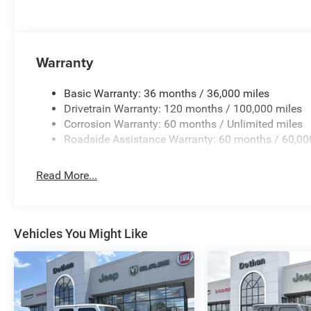
Warranty
Basic Warranty: 36 months / 36,000 miles
Drivetrain Warranty: 120 months / 100,000 miles
Corrosion Warranty: 60 months / Unlimited miles
Roadside Assistance Warranty: 60 months / 60,00
Read More...
Vehicles You Might Like