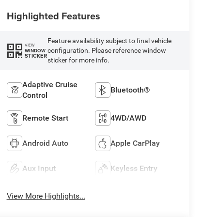
Highlighted Features
Feature availability subject to final vehicle
VIEW
configuration. Please reference window
WINDOW
STICKER
sticker for more info.
Adaptive Cruise
Bluetooth®
Control
Remote Start
4WD/AWD
Android Auto
Apple CarPlay
Aux Input
Keyless Entry
View More Highlights...