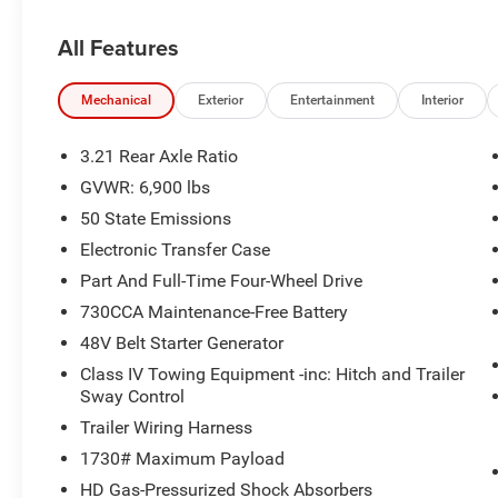
All Features
Mechanical
Exterior
Entertainment
Interior
3.21 Rear Axle Ratio
GVWR: 6,900 lbs
50 State Emissions
Electronic Transfer Case
Part And Full-Time Four-Wheel Drive
730CCA Maintenance-Free Battery
48V Belt Starter Generator
Class IV Towing Equipment -inc: Hitch and Trailer
Sway Control
Trailer Wiring Harness
1730# Maximum Payload
HD Gas-Pressurized Shock Absorbers