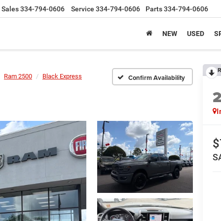
Sales
334-794-0606
Service
334-794-0606
Parts
334-794-0606
NEW
USED
S
R
Ram 2500
Black Express
Confirm Availability
I
$
S