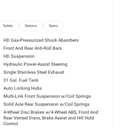
Safety
Options
Specs
HD Gas-Pressurized Shock Absorbers
Front And Rear Anti-Roll Bars
HD Suspension
Hydraulic Power-Assist Steering
Single Stainless Steel Exhaust
31 Gal. Fuel Tank
Auto Locking Hubs
Multi-Link Front Suspension w/Coil Springs
Solid Axle Rear Suspension w/Coil Springs
4-Wheel Disc Brakes w/4-Wheel ABS, Front And
Rear Vented Discs, Brake Assist and Hill Hold
Control