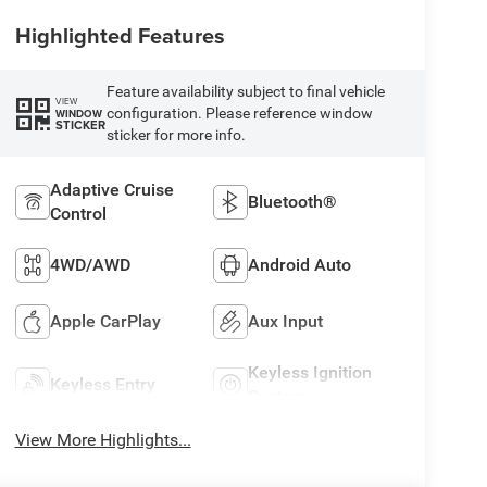
Highlighted Features
Feature availability subject to final vehicle
VIEW
configuration. Please reference window
WINDOW
STICKER
sticker for more info.
Adaptive Cruise
Bluetooth®
Control
4WD/AWD
Android Auto
Apple CarPlay
Aux Input
Keyless Ignition
Keyless Entry
System
View More Highlights...