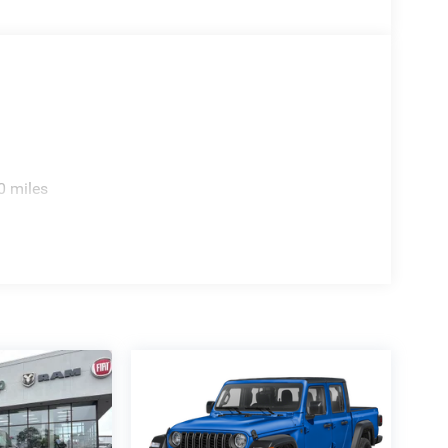
0 miles