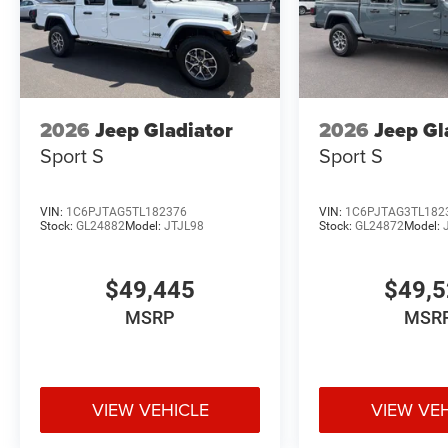
2026
Jeep Gladiator
2026
Jeep Gl
Sport S
Sport S
VIN:
1C6PJTAG5TL182376
VIN:
1C6PJTAG3TL182
Stock:
GL24882
Model:
JTJL98
Stock:
GL24872
Model:
$49,445
$49,
MSRP
MSR
VIEW VEHICLE
VIEW VE