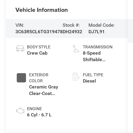
Vehicle Information
VIN:
Stock #:
Model Code:
3C63R5CL6TG319478
DH24932
DJ7L91
BODY STYLE
TRANSMISSION
Crew Cab
8-Speed
Shiftable
Automatic
EXTERIOR
FUEL TYPE
Diesel
COLOR
Ceramic Gray
Clear-Coat
Exterior Paint
ENGINE
6 Cyl - 6.7 L