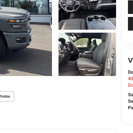
V
Do
40
D
Sa
Photos
Se
Pa