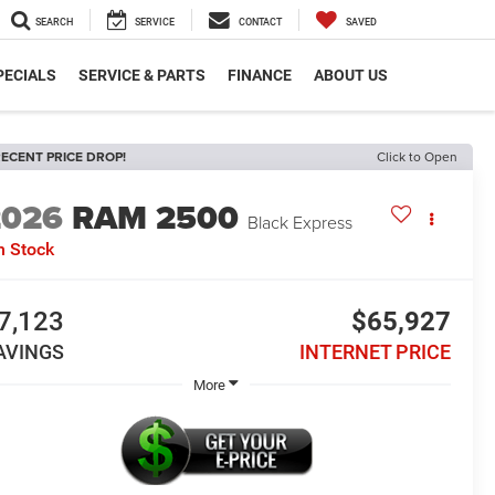
SEARCH
SERVICE
CONTACT
SAVED
PECIALS
SERVICE & PARTS
FINANCE
ABOUT US
ECENT PRICE DROP!
Click to Open
2026
RAM 2500
Black Express
n Stock
7,123
$65,927
AVINGS
INTERNET PRICE
More