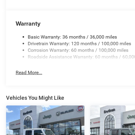
Warranty
Basic Warranty: 36 months / 36,000 miles
Drivetrain Warranty: 120 months / 100,000 miles
Corrosion Warranty: 60 months / 100,000 miles
Roadside Assistance Warranty: 60 months / 60,00
Read More...
Vehicles You Might Like