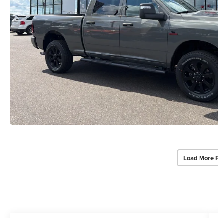
Load More 