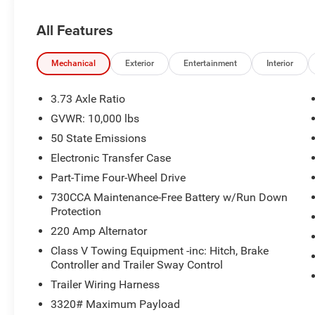
All Features
Mechanical
Exterior
Entertainment
Interior
3.73 Axle Ratio
GVWR: 10,000 lbs
50 State Emissions
Electronic Transfer Case
Part-Time Four-Wheel Drive
730CCA Maintenance-Free Battery w/Run Down
Protection
220 Amp Alternator
Class V Towing Equipment -inc: Hitch, Brake
Controller and Trailer Sway Control
Trailer Wiring Harness
3320# Maximum Payload