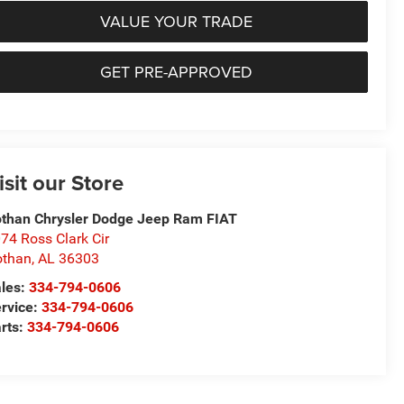
VALUE YOUR TRADE
GET PRE-APPROVED
isit our Store
than Chrysler Dodge Jeep Ram FIAT
74 Ross Clark Cir
othan
,
AL
36303
les:
334-794-0606
rvice:
334-794-0606
rts:
334-794-0606