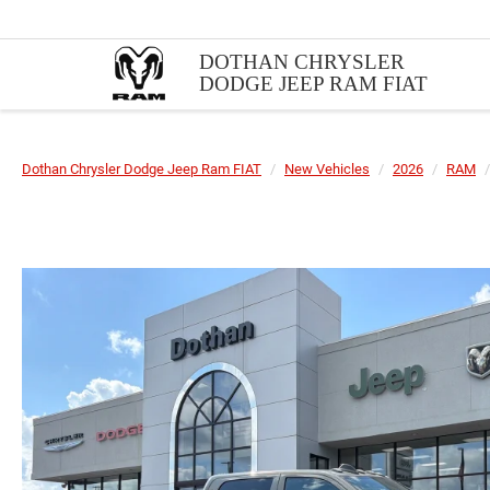
DOTHAN CHRYSLER
DODGE JEEP RAM FIAT
Dothan Chrysler Dodge Jeep Ram FIAT
New Vehicles
2026
RAM