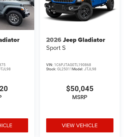
adiator
2026
Jeep Gladiator
Sport S
375
VIN:
1C6PJTAG0TL190868
JTJL98
Stock:
GL25011
Model:
JTJL98
520
$50,045
P
MSRP
HICLE
VIEW VEHICLE