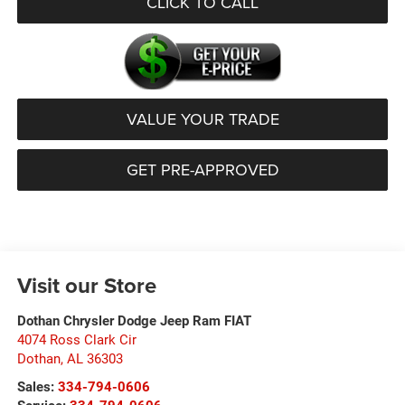
CLICK TO CALL
VALUE YOUR TRADE
GET PRE-APPROVED
Visit our Store
Dothan Chrysler Dodge Jeep Ram FIAT
4074 Ross Clark Cir
Dothan
,
AL
36303
Sales:
334-794-0606