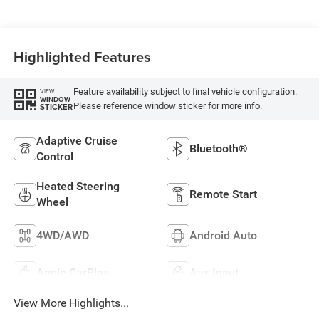
Highlighted Features
Feature availability subject to final vehicle configuration.
VIEW
WINDOW
Please reference window sticker for more info.
STICKER
Adaptive Cruise
Bluetooth®
Control
Heated Steering
Remote Start
Wheel
4WD/AWD
Android Auto
Apple CarPlay
Aux Input
View More Highlights...