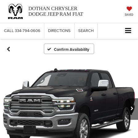
DOTHAN CHRYSLER
DODGE JEEP RAM FIAT
SAVED
CALL
334-794-0606
DIRECTIONS
SEARCH
Confirm Availability