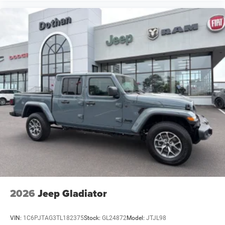
2026
Jeep Gladiator
VIN:
1C6PJTAG3TL182375
Stock:
GL24872
Model:
JTJL98