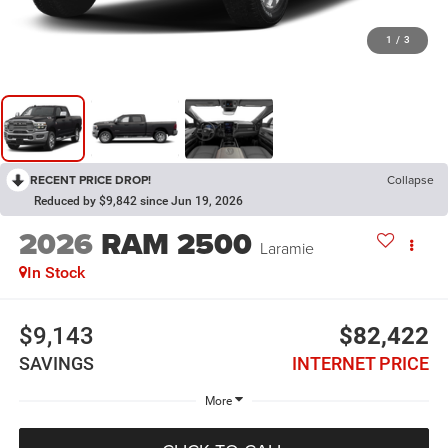
1
/
3
RECENT PRICE DROP!
Collapse
Reduced by $9,842 since Jun 19, 2026
2026
RAM 2500
Laramie
In Stock
$9,143
$82,422
SAVINGS
INTERNET PRICE
More