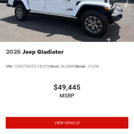
2026
Jeep Gladiator
VIN:
1C6PJTAG5TL182376
Stock:
GL24882
Model:
JTJL98
$49,445
MSRP
VIEW VEHICLE