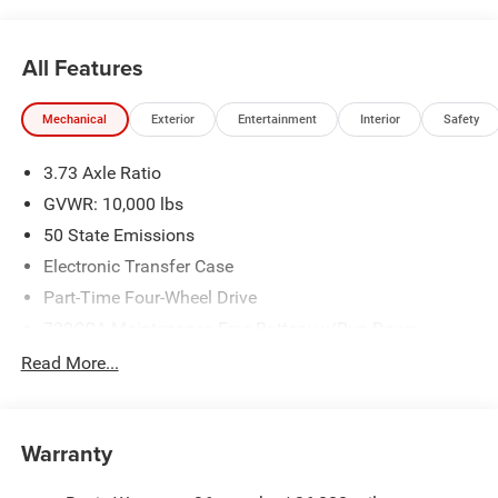
All Features
Mechanical
Exterior
Entertainment
Interior
Safety
3.73 Axle Ratio
GVWR: 10,000 lbs
50 State Emissions
Electronic Transfer Case
Part-Time Four-Wheel Drive
730CCA Maintenance-Free Battery w/Run Down
Protection
Read More...
220 Amp Alternator
Class V Towing Equipment -inc: Hitch, Brake Controller
and Trailer Sway Control
Warranty
Trailer Wiring Harness
Trailer Tow Pages