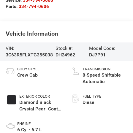
Service:
334-794-0606
Parts:
334-794-0606
Vehicle Information
VIN:
Stock #:
Model Code:
3C63R5FLXTG355038
DH24962
DJ7P91
BODY STYLE
TRANSMISSION
Crew Cab
8-Speed Shiftable
Automatic
EXTERIOR COLOR
FUEL TYPE
Diamond Black
Diesel
Crystal Pearl-Coat
Exterior Paint
ENGINE
6 Cyl - 6.7 L