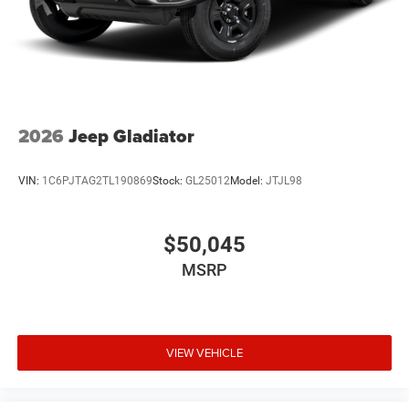
2026
Jeep Gladiator
VIN:
1C6PJTAG2TL190869
Stock:
GL25012
Model:
JTJL98
$50,045
MSRP
VIEW VEHICLE