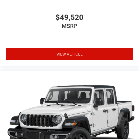
$49,520
MSRP
VIEW VEHICLE