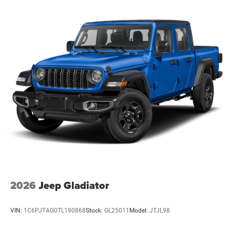
2026
Jeep Gladiator
VIN:
1C6PJTAG0TL190868
Stock:
GL25011
Model:
JTJL98