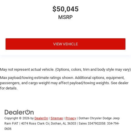
$50,045
MSRP
VIEW VEHICLE
May not represent actual vehicle. (Options, colors, trim and body style may vary)
Max payload/towing estimate ratings shown. Additional options, equipment,
passengers, and cargo weight may affect payload/towing weights. See dealer
for details.
Copyright © 2026
by
DealerOn
|
Sitemap
|
Privacy
| Dothan Chrysler Dodge Jeep
Ram FIAT
|
4074 Ross Clark Cir,
Dothan,
AL
36303
|
Sales 3347902058:
334-794-
0606