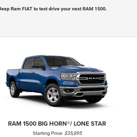
Jeep Ram FIAT to test drive your next RAM 1500.
RAM 1500 BIG HORN®/ LONE STAR
Starting Price:
$35,895