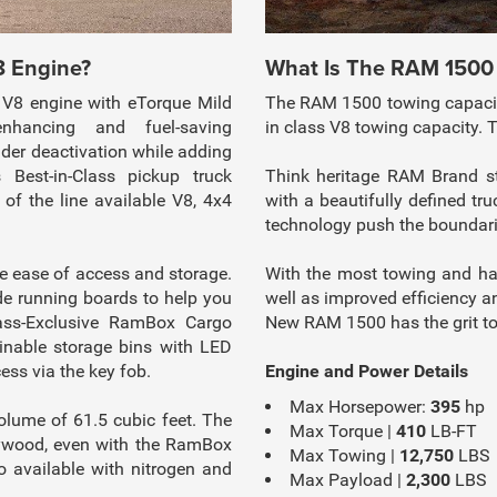
8 Engine?
What Is The RAM 1500
V8 engine with eTorque Mild
The RAM 1500 towing capacity
nhancing and fuel-saving
in class V8 towing capacity.
nder deactivation while adding
 Best-in-Class pickup truck
Think heritage RAM Brand sty
f the line available V8, 4x4
with a beautifully defined 
technology push the boundarie
 ease of access and storage.
With the most towing and ha
e running boards to help you
well as improved efficiency an
lass-Exclusive RamBox Cargo
New RAM 1500 has the grit to
inable storage bins with LED
ess via the key fob.
Engine and Power Details
Max Horsepower:
395
hp
ume of 61.5 cubic feet. The
Max Torque |
410
LB-FT
lywood, even with the RamBox
Max Towing |
12,750
LBS
available with nitrogen and
Max Payload |
2,300
LBS