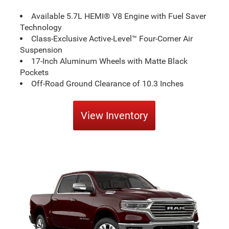
Available 5.7L HEMI® V8 Engine with Fuel Saver
Technology
Class-Exclusive Active-Level™ Four-Corner Air
Suspension
17-Inch Aluminum Wheels with Matte Black
Pockets
Off-Road Ground Clearance of 10.3 Inches
View Inventory