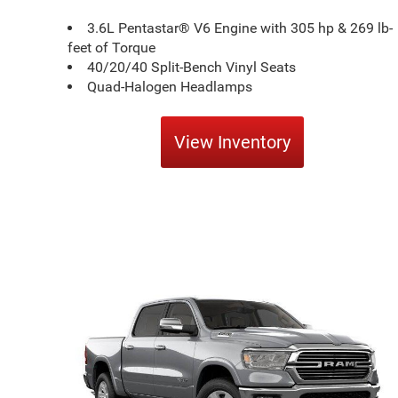
3.6L Pentastar® V6 Engine with 305 hp & 269 lb-
feet of Torque
40/20/40 Split-Bench Vinyl Seats
Quad-Halogen Headlamps
View Inventory