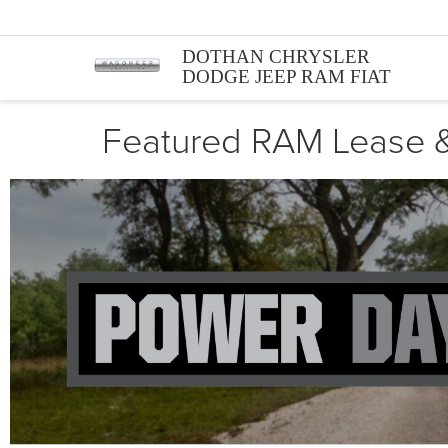
DOTHAN CHRYSLER
DODGE JEEP RAM FIAT
Featured RAM Lease &