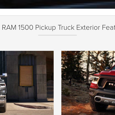
RAM 1500 Pickup Truck Exterior Fea