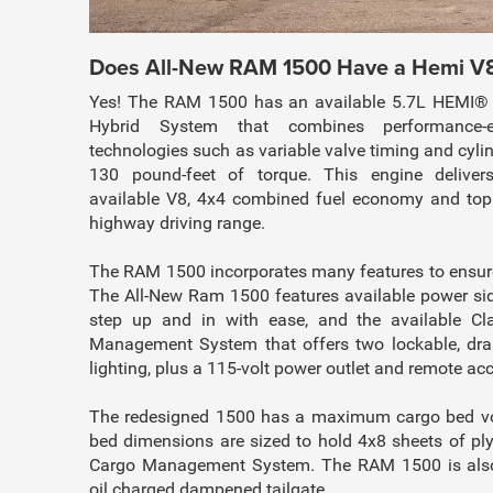
Does All-New RAM 1500 Have a Hemi V
Yes! The RAM 1500 has an available 5.7L HEMI® 
Hybrid System that combines performance-e
technologies such as variable valve timing and cyli
130 pound-feet of torque. This engine delivers
available V8, 4x4 combined fuel economy and top o
highway driving range.
The RAM 1500 incorporates many features to ensure
The All-New Ram 1500 features available power sid
step up and in with ease, and the available C
Management System that offers two lockable, dra
lighting, plus a 115-volt power outlet and remote acc
The redesigned 1500 has a maximum cargo bed vol
bed dimensions are sized to hold 4x8 sheets of p
Cargo Management System. The RAM 1500 is also 
oil charged dampened tailgate.