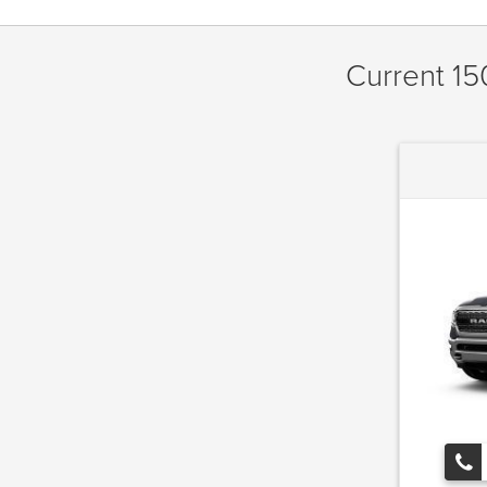
Current 15