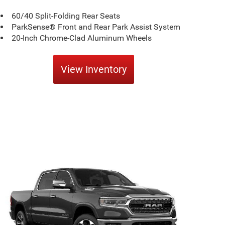
60/40 Split-Folding Rear Seats
ParkSense® Front and Rear Park Assist System
20-Inch Chrome-Clad Aluminum Wheels
View Inventory