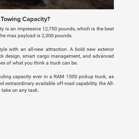
 Towing Capacity?
 is an impressive 12,750 pounds, which is the best
 The max payload is 2,300 pounds.
le with an all-new attraction. A bold new exterior
truck design, smart cargo management, and advanced
s of what you think a truck can be.
uling capacity ever in a RAM 1500 pickup truck, as
d extraordinary available off-road capability, the All-
 take on any task.