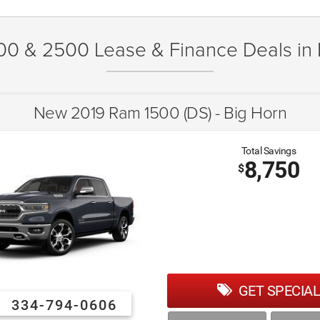
00 & 2500 Lease & Finance Deals in
New 2019 Ram 1500 (DS) - Big Horn
Total Savings
8,750
$
GET SPECIAL
334-794-0606