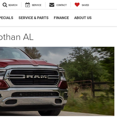
SEARCH
SERVICE
CONTACT
SAVED
PECIALS
SERVICE & PARTS
FINANCE
ABOUT US
othan AL