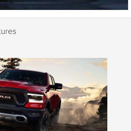
tures