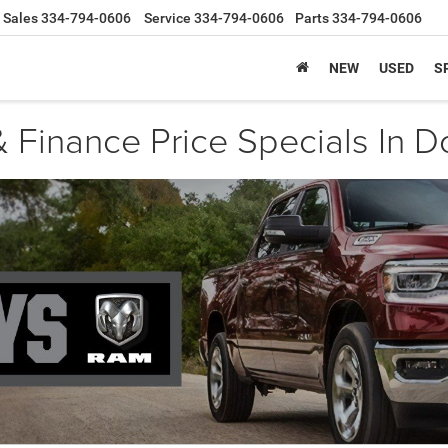
Sales
334-794-0606
Service
334-794-0606
Parts
334-794-0606
NEW
USED
S
 Finance Price Specials In D