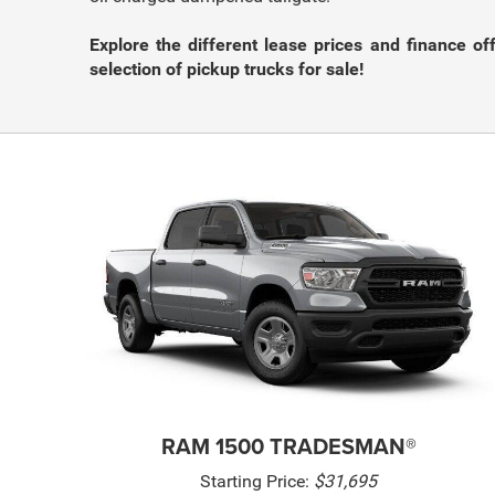
Explore the different lease prices and finance of
selection of pickup trucks for sale!
RAM 1500 TRADESMAN®
Starting Price:
$31,695