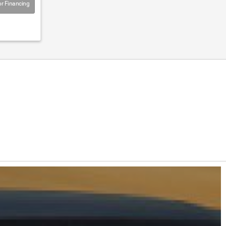
r Financing
on Now!