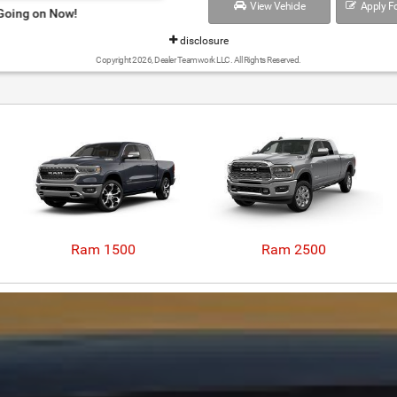
View Vehicle
Apply Fo
Ram Summer Clearance Event Going 
disclosure
Copyright 2026, Dealer Teamwork LLC. All Rights Reserved.
Ram 1500
Ram 2500