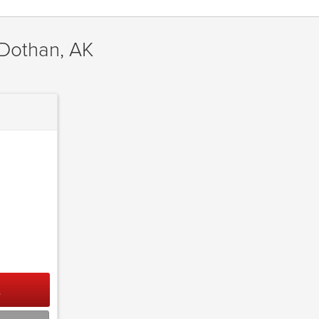
 Dothan, AK