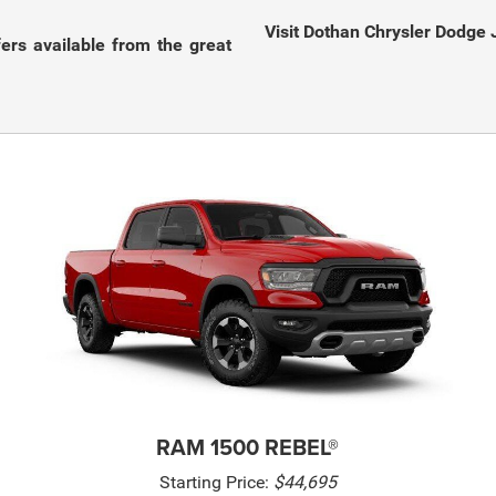
Visit Dothan Chrysler Dodge 
fers available from the great
RAM 1500 REBEL®
Starting Price:
$44,695