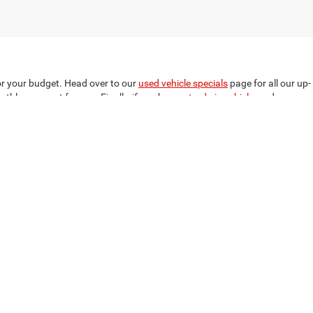
for your budget. Head over to our
used vehicle specials
page for all our up-
nthly payment for you. Finally, if you have a
trade-in vehicle
, and you
p today to learn more about how easy it is to shop for a vehicle at
ment
we make the process simple and straightforward to have you
t are you waiting for? Call now for personal assistance, or fill out our
303
|
Sales:
334-794-0606