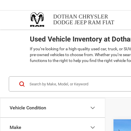
DOTHAN CHRYSLER
DODGE JEEP RAM FIAT
Used Vehicle Inventory at Doth
If you’re looking for a high-quality used car, truck, or 
pre-owned vehicles to choose from. Whether you’re searc
functions to the right to help you find the right vehicle f
Vehicle Condition
Co
Make