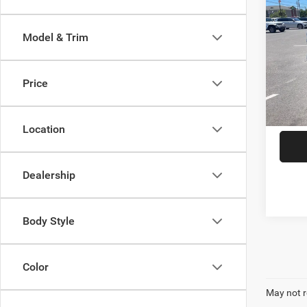
202
Long
Model & Trim
Spec
VIN:
3
Model:
Price
8,071
Location
Dealership
Body Style
Color
May not r