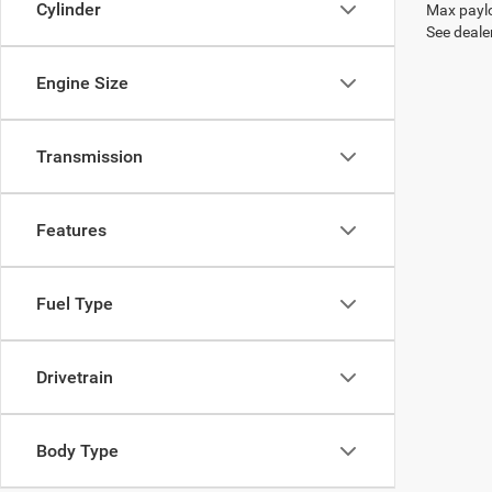
Cylinder
Max paylo
See dealer
Engine Size
Transmission
Features
Fuel Type
Drivetrain
Body Type