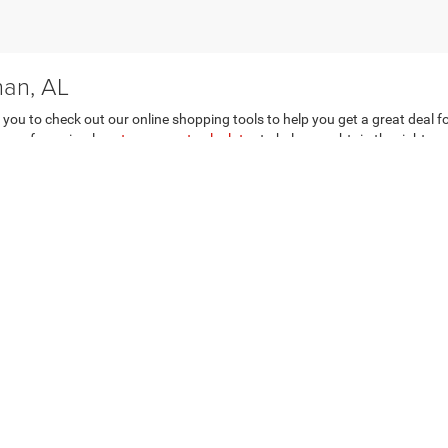
han, AL
e you to check out our online shopping tools to help you get a great deal 
age of our simple
auto payment calculator
to help you obtain the right mo
r trade page for a free appraisal now. Visit our Dothan, AL auto dealershi
n Dothan, AL
ds to be complicated, think again. At our
Dothan, AL auto finance depart
e price and terms you want even if your credit needs a little work. So wha
ng from Dothan Chrysler Dodge Jeep Ram FIAT today!
Privacy
| Dothan Chrysler Dodge Jeep Ram FIAT
|
4074 Ross Clark Cir,
Dothan,
AL
36