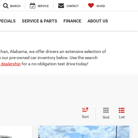
SEARCH
SERVICE
CONTACT
SAVED
PECIALS
SERVICE & PARTS
FINANCE
ABOUT US
othan, Alabama, we offer drivers an extensive selection of
n our pre-owned car inventory below. Use the search
 dealership
for a no-obligation test drive today!
Sort
List
Grid
Compare Vehicle