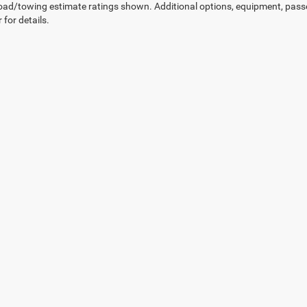
ad/towing estimate ratings shown. Additional options, equipment, pass
 for details.