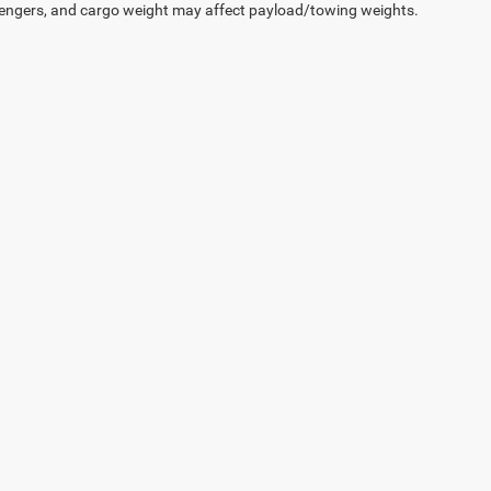
engers, and cargo weight may affect payload/towing weights.