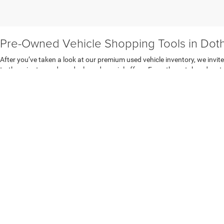
Pre-Owned Vehicle Shopping Tools in Dot
After you’ve taken a look at our premium used vehicle inventory, we invit
to-the-minute used car deals and special offers. From there, take advant
want to know how much we’ll pay you for it today, check out our value you
Dothan Chrysler Dodge Jeep Ram FIAT.
An Easier Way to Finance a Used Vehicle i
If you think getting behind the wheel of the perfect pre-owned model nee
behind the wheel on the same day you come in. Plus, we can help you get th
secure online
auto finance application
to get pre-approved auto financi
Copyright © 2026
by
DealerOn
|
Sitemap
|