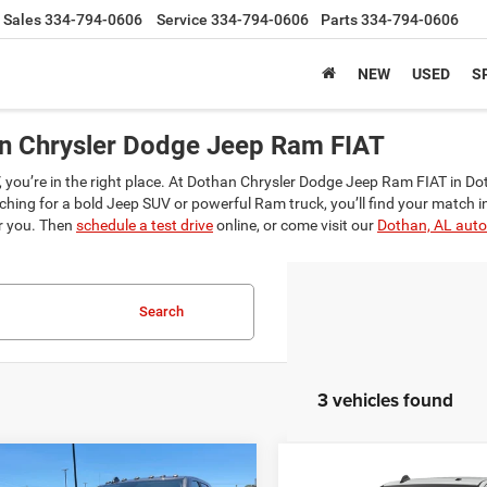
Sales
334-794-0606
Service
334-794-0606
Parts
334-794-0606
NEW
USED
S
an Chrysler Dodge Jeep Ram FIAT
SUV, you’re in the right place. At Dothan Chrysler Dodge Jeep Ram FIAT in D
hing for a bold Jeep SUV or powerful Ram truck, you’ll find your match i
or you. Then
schedule a test drive
online, or come visit our
Dothan, AL auto
Search
3 vehicles found
mpare Vehicle
Compare Vehicle