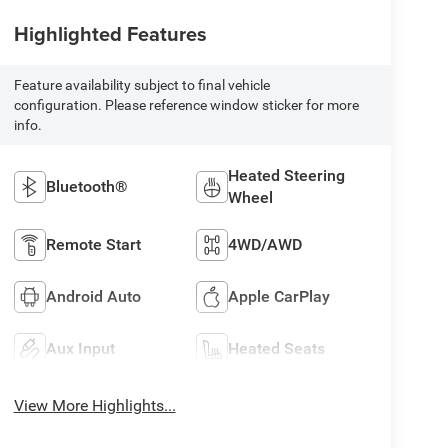
Highlighted Features
Feature availability subject to final vehicle
configuration. Please reference window sticker for more
info.
Heated Steering
Bluetooth®
Wheel
Remote Start
4WD/AWD
Android Auto
Apple CarPlay
Aux Input
Heated Seats
View More Highlights...