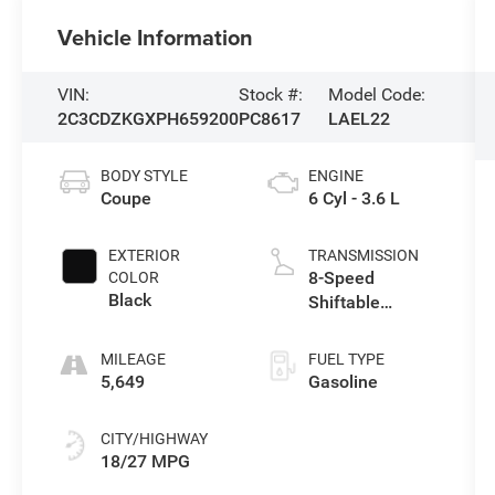
Vehicle Information
VIN:
Stock #:
Model Code:
2C3CDZKGXPH659200
PC8617
LAEL22
BODY STYLE
ENGINE
Coupe
6 Cyl - 3.6 L
EXTERIOR
TRANSMISSION
8-Speed
COLOR
Black
Shiftable
Automatic
MILEAGE
FUEL TYPE
5,649
Gasoline
CITY/HIGHWAY
18/27 MPG