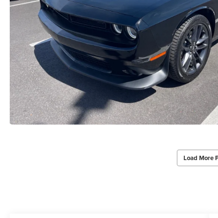
Load More 