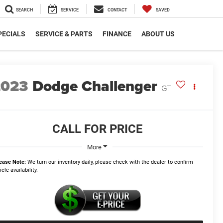
SEARCH
SERVICE
CONTACT
SAVED
PECIALS
SERVICE & PARTS
FINANCE
ABOUT US
2023
Dodge Challenger
GT
CALL FOR PRICE
More
ease Note:
We turn our inventory daily, please check with the dealer to confirm
icle availability.