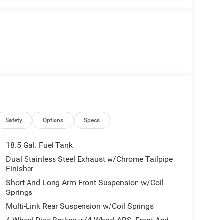
Safety
Options
Specs
18.5 Gal. Fuel Tank
Dual Stainless Steel Exhaust w/Chrome Tailpipe
Finisher
Short And Long Arm Front Suspension w/Coil
Springs
Multi-Link Rear Suspension w/Coil Springs
4-Wheel Disc Brakes w/4-Wheel ABS, Front And