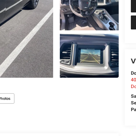
V
Do
40
D
Sa
Photos
Se
Pa