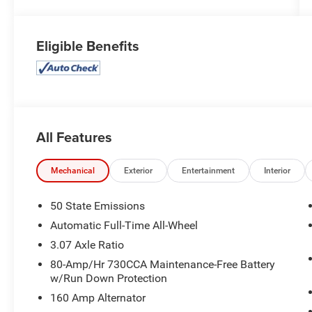
Eligible Benefits
All Features
Mechanical
Exterior
Entertainment
Interior
50 State Emissions
Automatic Full-Time All-Wheel
3.07 Axle Ratio
80-Amp/Hr 730CCA Maintenance-Free Battery
w/Run Down Protection
160 Amp Alternator