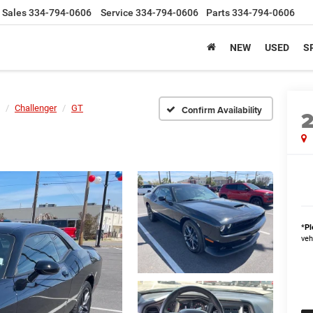
Sales
334-794-0606
Service
334-794-0606
Parts
334-794-0606
NEW
USED
S
Challenger
GT
Confirm Availability
*
Pl
veh