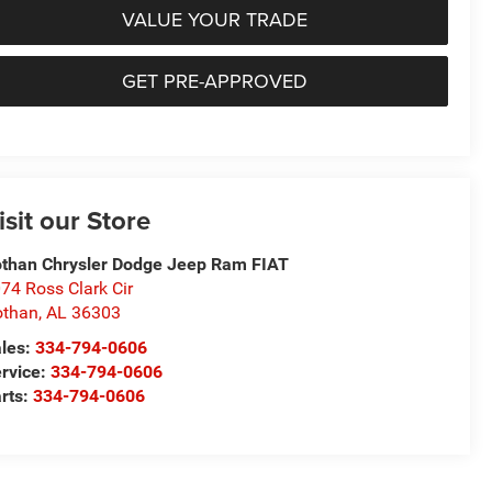
VALUE YOUR TRADE
GET PRE-APPROVED
isit our Store
than Chrysler Dodge Jeep Ram FIAT
74 Ross Clark Cir
othan
,
AL
36303
les:
334-794-0606
rvice:
334-794-0606
rts:
334-794-0606