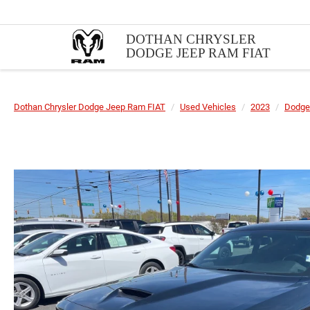
DOTHAN CHRYSLER
DODGE JEEP RAM FIAT
Dothan Chrysler Dodge Jeep Ram FIAT
Used Vehicles
2023
Dodge