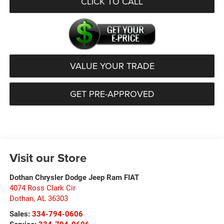
CLICK TO CALL
VALUE YOUR TRADE
GET PRE-APPROVED
Visit our Store
Dothan Chrysler Dodge Jeep Ram FIAT
4074 Ross Clark Cir
Dothan
,
AL
36303
Sales:
334-794-0606