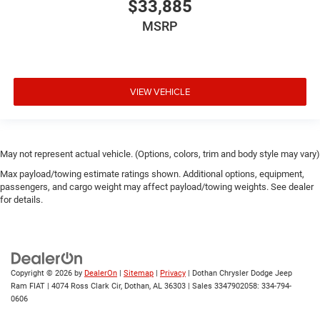
$33,885
MSRP
VIEW VEHICLE
May not represent actual vehicle. (Options, colors, trim and body style may vary)
Max payload/towing estimate ratings shown. Additional options, equipment,
passengers, and cargo weight may affect payload/towing weights. See dealer
for details.
Copyright © 2026
by
DealerOn
|
Sitemap
|
Privacy
| Dothan Chrysler Dodge Jeep
Ram FIAT
|
4074 Ross Clark Cir,
Dothan,
AL
36303
|
Sales 3347902058:
334-794-
0606