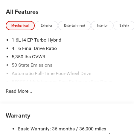
All Features
Mechanical
Exterior
Entertainment
Interior
Safety
1.6L I4 EP Turbo Hybrid
4.16 Final Drive Ratio
5,350 lbs GVWR
50 State Emissions
Automatic Full-Time Four-Wheel Drive
550CCA Maintenance-Free Battery w/Run Down
Protection
Read More...
Hybrid Electric Motor
Towing Equipment -inc: Trailer Sway Control
850# Maximum Payload
Warranty
Gas-Pressurized Shock Absorbers
Basic Warranty: 36 months / 36,000 miles
Front And Rear Anti-Roll Bars