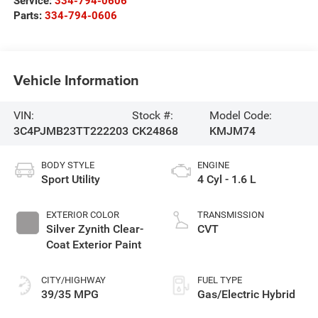
Service:
334-794-0606
Parts:
334-794-0606
Vehicle Information
VIN:
Stock #:
Model Code:
3C4PJMB23TT222203
CK24868
KMJM74
BODY STYLE
ENGINE
Sport Utility
4 Cyl - 1.6 L
EXTERIOR COLOR
TRANSMISSION
Silver Zynith Clear-
CVT
Coat Exterior Paint
CITY/HIGHWAY
FUEL TYPE
39/35 MPG
Gas/Electric Hybrid