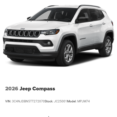
2026
Jeep Compass
VIN:
3C4NJDBN5TT272070
Stock:
JC25001
Model:
MPJM74