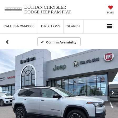
DOTHAN CHRYSLER
DODGE JEEP RAM FIAT
SAVED
CALL
334-794-0606
DIRECTIONS
SEARCH
Confirm Availability