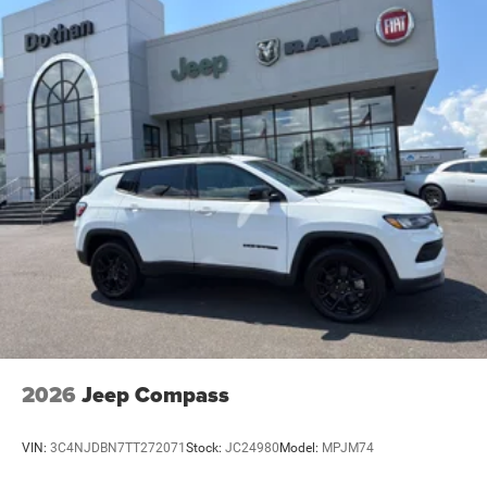
2026
Jeep Compass
VIN:
3C4NJDBN7TT272071
Stock:
JC24980
Model:
MPJM74