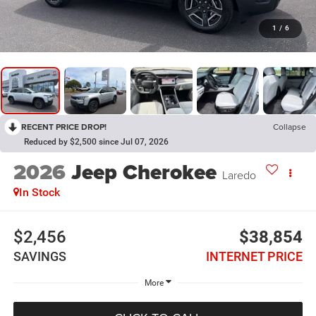
1
/
6
RECENT PRICE DROP!
Collapse
Reduced by $2,500 since Jul 07, 2026
2026
Jeep Cherokee
Laredo
In Stock
$2,456
$38,854
SAVINGS
INTERNET PRICE
More