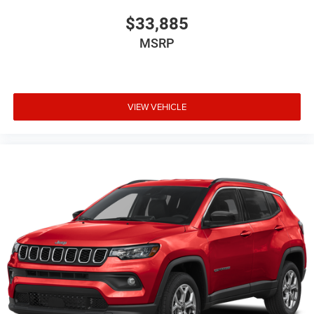
$33,885
MSRP
VIEW VEHICLE