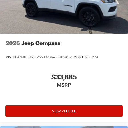
2026
Jeep Compass
VIN:
3C4NJDBN6TT255097
Stock:
JC24979
Model:
MPJM74
$33,885
MSRP
VIEW VEHICLE