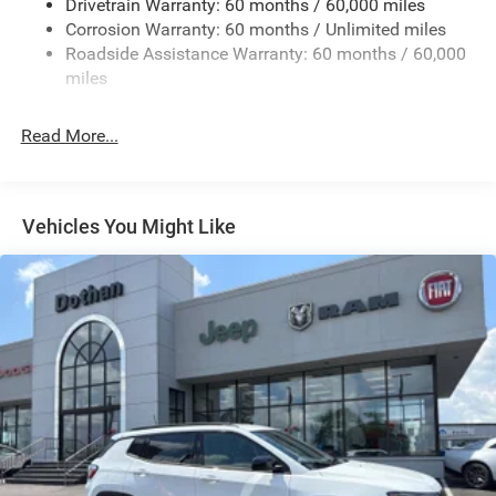
Drivetrain Warranty: 60 months / 60,000 miles
Electric Power-Assist Speed-Sensing Steering
Corrosion Warranty: 60 months / Unlimited miles
13.7 Gal. Fuel Tank
Roadside Assistance Warranty: 60 months / 60,000
Single Stainless Steel Exhaust
miles
Permanent Locking Hubs
Read More...
Strut Front Suspension w/Coil Springs
Multi-Link Rear Suspension w/Coil Springs
Regenerative 4-Wheel Disc Brakes w/4-Wheel ABS,
Front Vented Discs, Brake Assist, Hill Descent Control,
Vehicles You Might Like
Hill Hold Control and Electric Parking Brake
Nickel Manganese Cobalt (nmc) Traction Battery 1.08
kWh Capacity