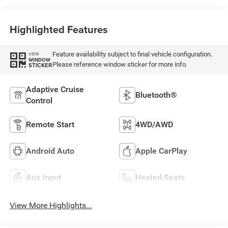
Highlighted Features
Feature availability subject to final vehicle configuration.
VIEW
WINDOW
Please reference window sticker for more info.
STICKER
Adaptive Cruise
Bluetooth®
Control
Remote Start
4WD/AWD
Android Auto
Apple CarPlay
Aux Input
Heated Seats
View More Highlights...