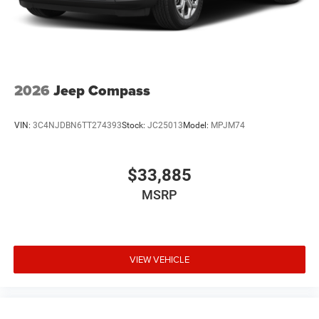
2026
Jeep Compass
VIN:
3C4NJDBN6TT274393
Stock:
JC25013
Model:
MPJM74
$33,885
MSRP
VIEW VEHICLE