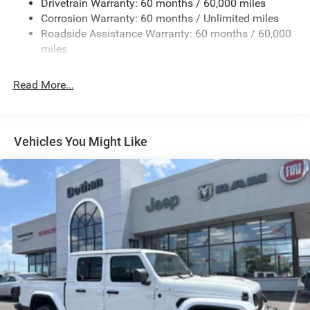
Drivetrain Warranty: 60 months / 60,000 miles
Control
Corrosion Warranty: 60 months / Unlimited miles
1050# Maximum Payload
Roadside Assistance Warranty: 60 months / 60,000
Front And Rear Anti-Roll Bars
miles
Remote Reservoir Shock Absorbers
Electro-Hydraulic Power Assist Steering
Read More...
22 Gal. Fuel Tank
Single Stainless Steel Exhaust
Auto Locking Hubs
Vehicles You Might Like
Leading Link Front Suspension w/Coil Springs
Solid Axle Rear Suspension w/Coil Springs
4-Wheel Disc Brakes w/4-Wheel ABS, Front And Rear
Vented Discs, Brake Assist, Hill Descent Control and Hill
Hold Control
Upfitter Switches
Brake Actuated Limited Slip Differential