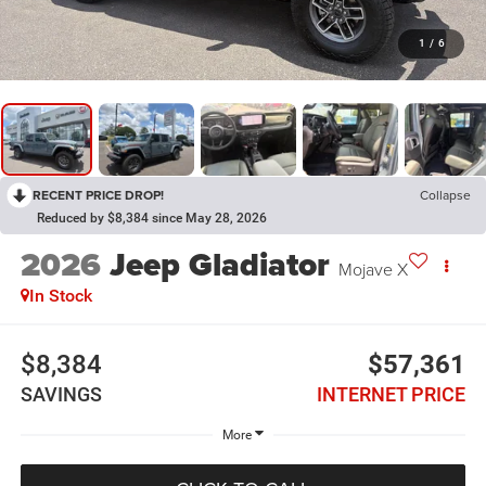
1
/
6
RECENT PRICE DROP!
Collapse
Reduced by $8,384 since May 28, 2026
2026
Jeep Gladiator
Mojave X
In Stock
$8,384
$57,361
SAVINGS
INTERNET PRICE
More