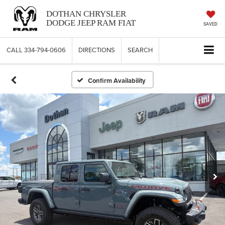
DOTHAN CHRYSLER
DODGE JEEP RAM FIAT
SAVED
CALL
334-794-0606
DIRECTIONS
SEARCH
Confirm Availability