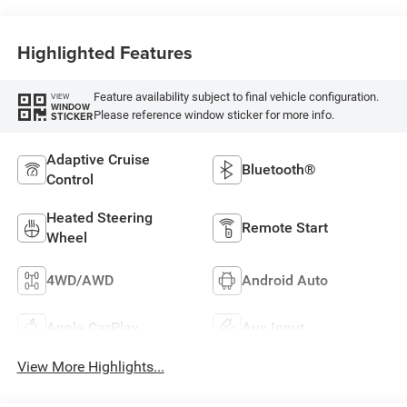
Highlighted Features
Feature availability subject to final vehicle configuration.
VIEW
WINDOW
Please reference window sticker for more info.
STICKER
Adaptive Cruise
Bluetooth®
Control
Heated Steering
Remote Start
Wheel
4WD/AWD
Android Auto
Apple CarPlay
Aux Input
View More Highlights...