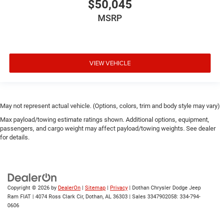
$50,045
MSRP
VIEW VEHICLE
May not represent actual vehicle. (Options, colors, trim and body style may vary)
Max payload/towing estimate ratings shown. Additional options, equipment,
passengers, and cargo weight may affect payload/towing weights. See dealer
for details.
Copyright © 2026
by
DealerOn
|
Sitemap
|
Privacy
| Dothan Chrysler Dodge Jeep
Ram FIAT
|
4074 Ross Clark Cir,
Dothan,
AL
36303
|
Sales 3347902058:
334-794-
0606