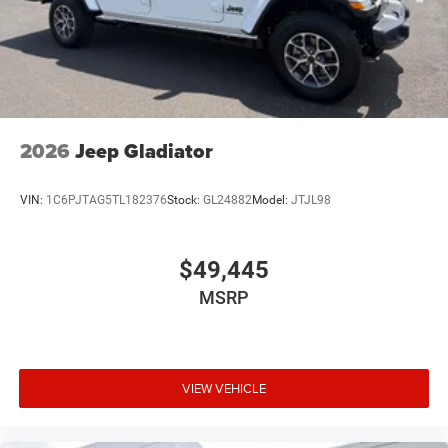
2026
Jeep Gladiator
VIN:
1C6PJTAG5TL182376
Stock:
GL24882
Model:
JTJL98
$49,445
MSRP
VIEW VEHICLE