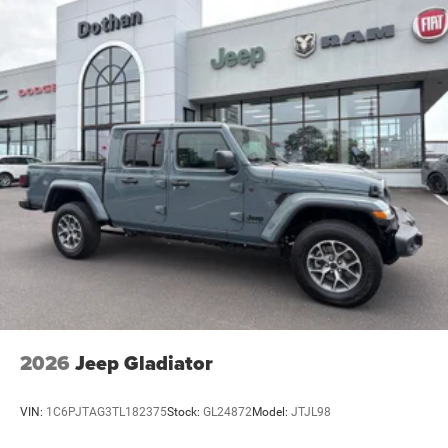
2026
Jeep Gladiator
VIN:
1C6PJTAG3TL182375
Stock:
GL24872
Model:
JTJL98