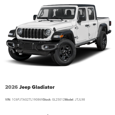
2026
Jeep Gladiator
VIN:
1C6PJTAG2TL190869
Stock:
GL25012
Model:
JTJL98