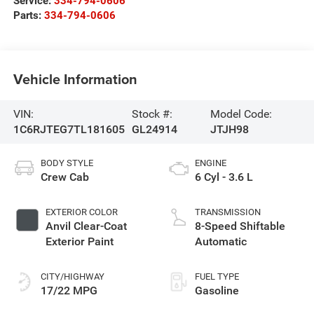
Service:
334-794-0606
Parts:
334-794-0606
Vehicle Information
VIN:
Stock #:
Model Code:
1C6RJTEG7TL181605
GL24914
JTJH98
BODY STYLE
ENGINE
Crew Cab
6 Cyl - 3.6 L
EXTERIOR COLOR
TRANSMISSION
Anvil Clear-Coat
8-Speed Shiftable
Exterior Paint
Automatic
CITY/HIGHWAY
FUEL TYPE
17/22 MPG
Gasoline