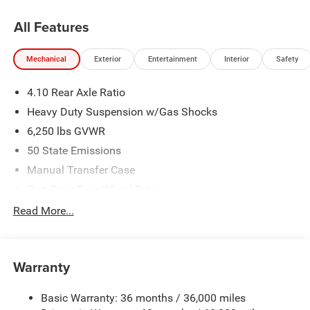
All Features
Mechanical
Exterior
Entertainment
Interior
Safety
4.10 Rear Axle Ratio
Heavy Duty Suspension w/Gas Shocks
6,250 lbs GVWR
50 State Emissions
Manual Transfer Case
Part-Time Four-Wheel Drive
Driver Selectable Rear Locking Differential
Read More...
700CCA Maintenance-Free Battery w/Run Down
Protection
240 Amp Alternator
Warranty
Trailer Wiring Harness
Basic Warranty: 36 months / 36,000 miles
Class IV Towing Equipment -inc: Hitch and Trailer Sway