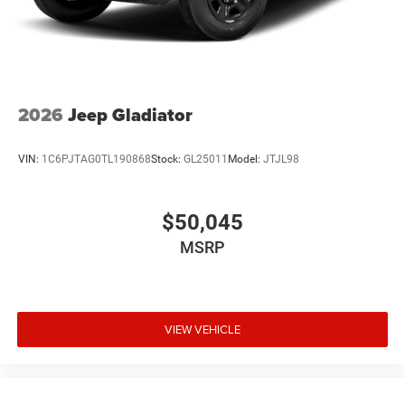
2026
Jeep Gladiator
VIN:
1C6PJTAG0TL190868
Stock:
GL25011
Model:
JTJL98
$50,045
MSRP
VIEW VEHICLE