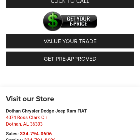
CLICK TO CALL
VALUE YOUR TRADE
GET PRE-APPROVED
Visit our Store
Dothan Chrysler Dodge Jeep Ram FIAT
4074 Ross Clark Cir
Dothan
,
AL
36303
Sales:
334-794-0606