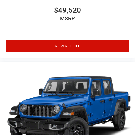
$49,520
MSRP
VIEW VEHICLE