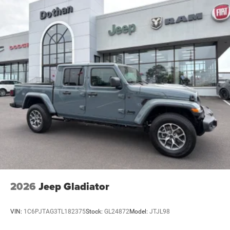
2026
Jeep Gladiator
VIN:
1C6PJTAG3TL182375
Stock:
GL24872
Model:
JTJL98