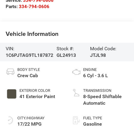
Service:
334-794-0606
Parts:
334-794-0606
Vehicle Information
VIN:
Stock #:
Model Code:
1C6PJTAG9TL187872
GL24913
JTJL98
BODY STYLE
ENGINE
Crew Cab
6 Cyl - 3.6 L
EXTERIOR COLOR
TRANSMISSION
41 Exterior Paint
8-Speed Shiftable
Automatic
CITY/HIGHWAY
FUEL TYPE
17/22 MPG
Gasoline