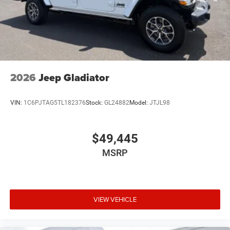
2026
Jeep Gladiator
VIN:
1C6PJTAG5TL182376
Stock:
GL24882
Model:
JTJL98
$49,445
MSRP
VIEW VEHICLE