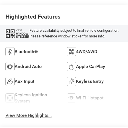
Highlighted Features
Feature availability subject to final vehicle configuration.
VIEW
WINDOW
Please reference window sticker for more info.
STICKER
Bluetooth®
4WD/AWD
Android Auto
Apple CarPlay
Aux Input
Keyless Entry
Keyless Ignition
Wi-Fi Hotspot
System
View More Highlights...