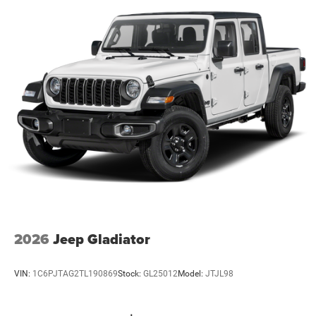
2026
Jeep Gladiator
VIN:
1C6PJTAG2TL190869
Stock:
GL25012
Model:
JTJL98