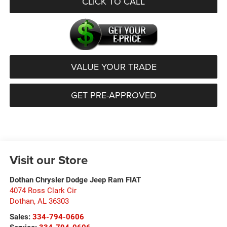
CLICK TO CALL
VALUE YOUR TRADE
GET PRE-APPROVED
Visit our Store
Dothan Chrysler Dodge Jeep Ram FIAT
4074 Ross Clark Cir
Dothan
,
AL
36303
Sales:
334-794-0606