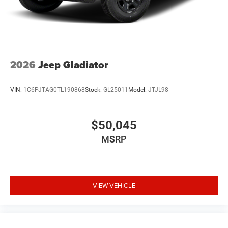
2026
Jeep Gladiator
VIN:
1C6PJTAG0TL190868
Stock:
GL25011
Model:
JTJL98
$50,045
MSRP
VIEW VEHICLE