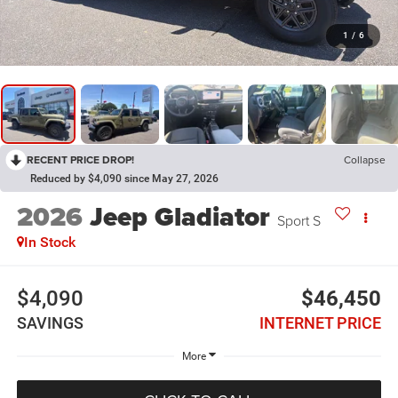
1
/
6
RECENT PRICE DROP!
Collapse
Reduced by $4,090 since May 27, 2026
2026
Jeep Gladiator
Sport S
In Stock
$4,090
$46,450
SAVINGS
INTERNET PRICE
More