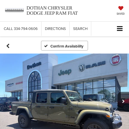
DOTHAN CHRYSLER
DODGE JEEP RAM FIAT
SAVED
CALL
334-794-0606
DIRECTIONS
SEARCH
Confirm Availability