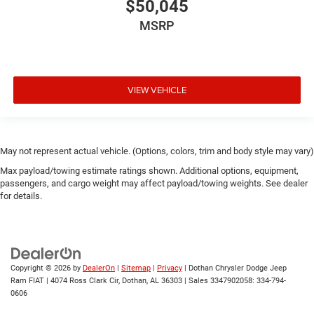
$50,045
MSRP
VIEW VEHICLE
May not represent actual vehicle. (Options, colors, trim and body style may vary)
Max payload/towing estimate ratings shown. Additional options, equipment,
passengers, and cargo weight may affect payload/towing weights. See dealer
for details.
Copyright © 2026
by
DealerOn
|
Sitemap
|
Privacy
| Dothan Chrysler Dodge Jeep
Ram FIAT
|
4074 Ross Clark Cir,
Dothan,
AL
36303
|
Sales 3347902058:
334-794-
0606