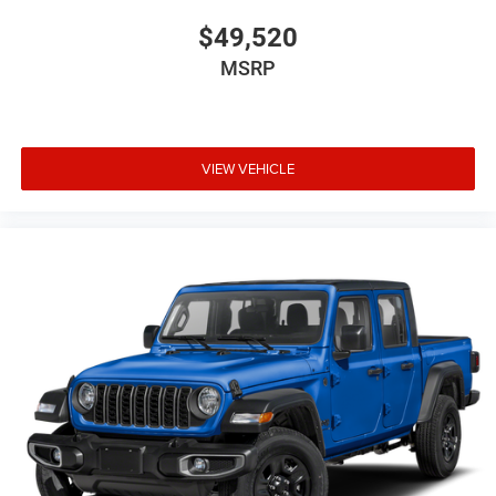
$49,520
MSRP
VIEW VEHICLE