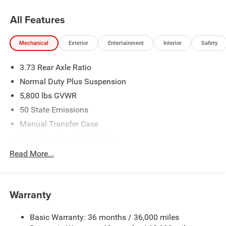
All Features
Mechanical
Exterior
Entertainment
Interior
Safety
3.73 Rear Axle Ratio
Normal Duty Plus Suspension
5,800 lbs GVWR
50 State Emissions
Manual Transfer Case
Part-Time Four-Wheel Drive
700CCA Maintenance-Free Battery w/Run Down
Read More...
Protection
240 Amp Alternator
Towing Equipment -inc: Trailer Sway Control
Warranty
Trailer Wiring Harness
Basic Warranty: 36 months / 36,000 miles
4 Skid Plates