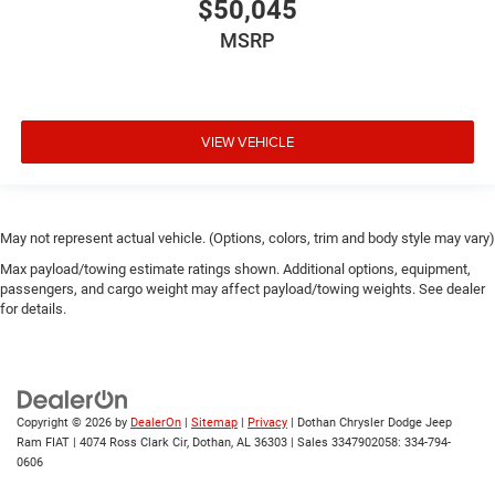
$50,045
MSRP
VIEW VEHICLE
May not represent actual vehicle. (Options, colors, trim and body style may vary)
Max payload/towing estimate ratings shown. Additional options, equipment,
passengers, and cargo weight may affect payload/towing weights. See dealer
for details.
Copyright © 2026
by
DealerOn
|
Sitemap
|
Privacy
| Dothan Chrysler Dodge Jeep
Ram FIAT
|
4074 Ross Clark Cir,
Dothan,
AL
36303
|
Sales 3347902058:
334-794-
0606