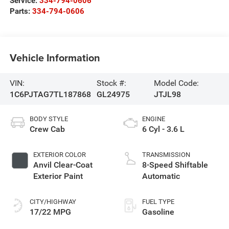
Service:
334-794-0606
Parts:
334-794-0606
Vehicle Information
VIN:
Stock #:
Model Code:
1C6PJTAG7TL187868
GL24975
JTJL98
BODY STYLE
ENGINE
Crew Cab
6 Cyl - 3.6 L
EXTERIOR COLOR
TRANSMISSION
Anvil Clear-Coat
8-Speed Shiftable
Exterior Paint
Automatic
CITY/HIGHWAY
FUEL TYPE
17/22 MPG
Gasoline