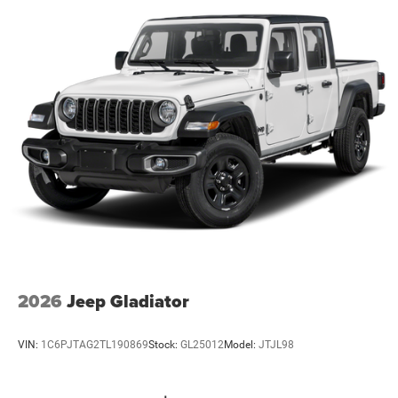
2026
Jeep Gladiator
VIN:
1C6PJTAG2TL190869
Stock:
GL25012
Model:
JTJL98