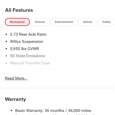
All Features
Mechanical
Exterior
Entertainment
Interior
Safety
3.73 Rear Axle Ratio
Willys Suspension
5,950 lbs GVWR
50 State Emissions
Manual Transfer Case
Part-Time Four-Wheel Drive
700CCA Maintenance-Free Battery w/Run Down
Read More...
Protection
240 Amp Alternator
Towing Equipment -inc: Trailer Sway Control
Warranty
Trailer Wiring Harness
Basic Warranty: 36 months / 36,000 miles
1025# Maximum Payload