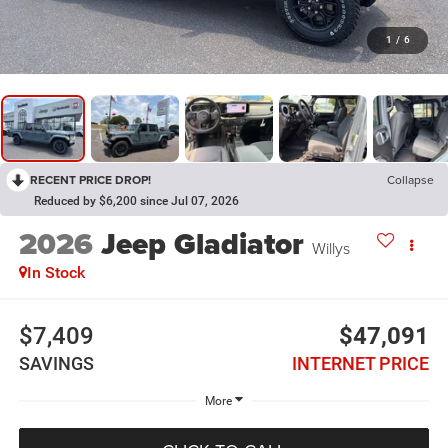
1
/
6
RECENT PRICE DROP!
Collapse
Reduced by $6,200 since Jul 07, 2026
2026
Jeep Gladiator
Willys
In Stock
$7,409
$47,091
SAVINGS
INTERNET PRICE
More