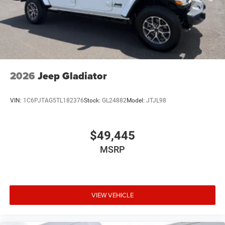
2026
Jeep Gladiator
VIN:
1C6PJTAG5TL182376
Stock:
GL24882
Model:
JTJL98
$49,445
MSRP
VIEW VEHICLE