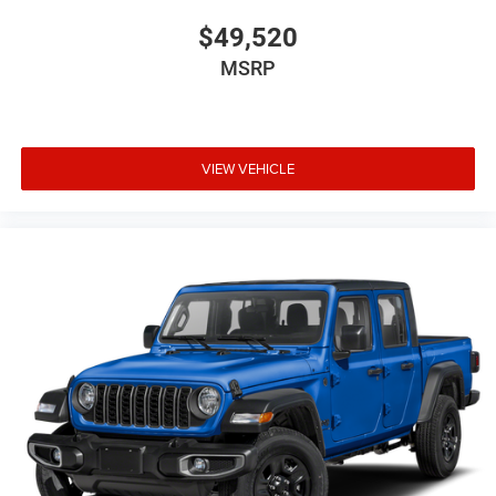
$49,520
MSRP
VIEW VEHICLE