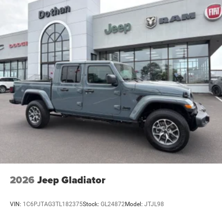
2026
Jeep Gladiator
VIN:
1C6PJTAG3TL182375
Stock:
GL24872
Model:
JTJL98