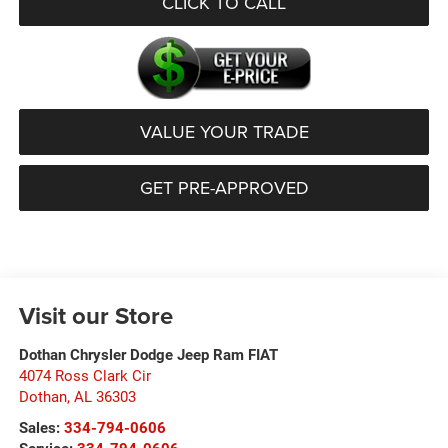
CLICK TO CALL
VALUE YOUR TRADE
GET PRE-APPROVED
Visit our Store
Dothan Chrysler Dodge Jeep Ram FIAT
4074 Ross Clark Cir
Dothan
,
AL
36303
Sales:
334-794-0606