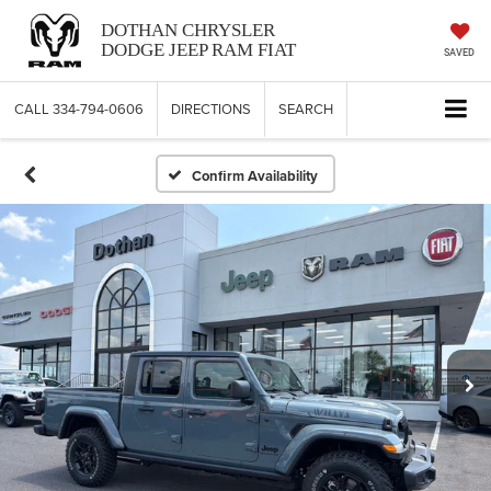
DOTHAN CHRYSLER
DODGE JEEP RAM FIAT
SAVED
CALL
334-794-0606
DIRECTIONS
SEARCH
Confirm Availability