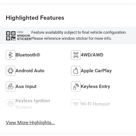
Highlighted Features
Feature availability subject to final vehicle configuration.
VIEW
WINDOW
Please reference window sticker for more info.
STICKER
Bluetooth®
4WD/AWD
Android Auto
Apple CarPlay
Aux Input
Keyless Entry
Keyless Ignition
Wi-Fi Hotspot
System
View More Highlights...