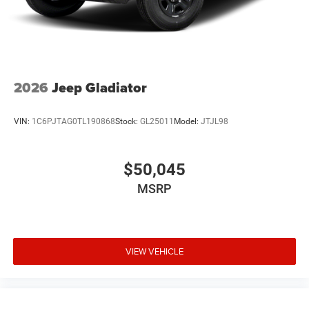
2026
Jeep Gladiator
VIN:
1C6PJTAG0TL190868
Stock:
GL25011
Model:
JTJL98
$50,045
MSRP
VIEW VEHICLE