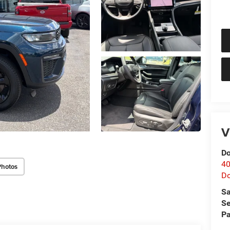
V
Do
40
Photos
D
Sa
Se
Pa