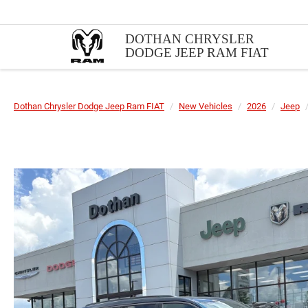
DOTHAN CHRYSLER
DODGE JEEP RAM FIAT
Dothan Chrysler Dodge Jeep Ram FIAT
New Vehicles
2026
Jeep