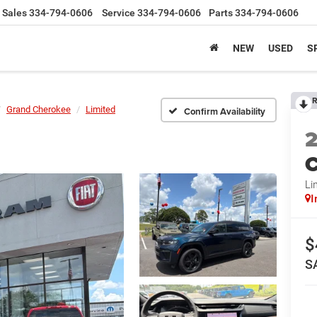
Sales
334-794-0606
Service
334-794-0606
Parts
334-794-0606
NEW
USED
S
R
Grand Cherokee
Limited
Confirm Availability
C
Li
I
$
S