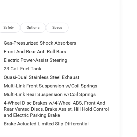
Safety
Options
Specs
Gas-Pressurized Shock Absorbers
Front And Rear Anti-Roll Bars
Electric Power-Assist Steering
23 Gal. Fuel Tank
Quasi-Dual Stainless Steel Exhaust
Multi-Link Front Suspension w/Coil Springs
Multi-Link Rear Suspension w/Coil Springs
4-Wheel Disc Brakes w/4-Wheel ABS, Front And
Rear Vented Discs, Brake Assist, Hill Hold Control
and Electric Parking Brake
Brake Actuated Limited Slip Differential