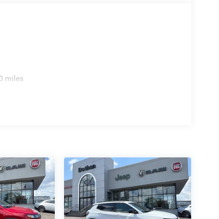
0 miles