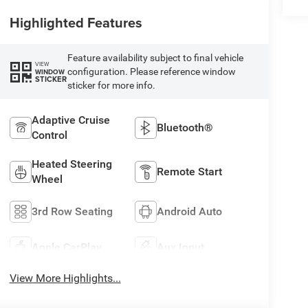
Highlighted Features
Feature availability subject to final vehicle
VIEW
configuration. Please reference window
WINDOW
STICKER
sticker for more info.
Adaptive Cruise
Bluetooth®
Control
Heated Steering
Remote Start
Wheel
3rd Row Seating
Android Auto
Apple CarPlay
Aux Input
View More Highlights...