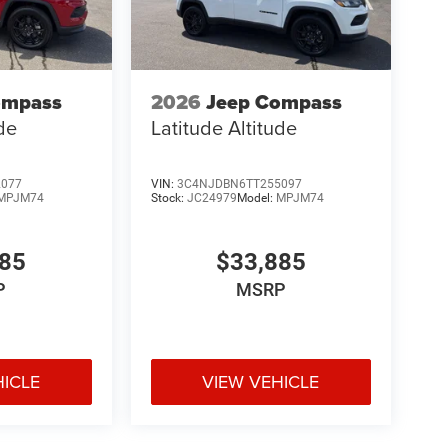
ompass
2026
Jeep Compass
ude
Latitude Altitude
2077
VIN:
3C4NJDBN6TT255097
MPJM74
Stock:
JC24979
Model:
MPJM74
885
$33,885
P
MSRP
HICLE
VIEW VEHICLE