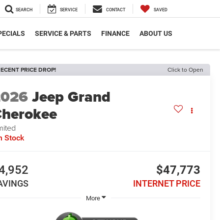
SEARCH
SERVICE
CONTACT
SAVED
PECIALS
SERVICE & PARTS
FINANCE
ABOUT US
ECENT PRICE DROP!
Click to Open
2026
Jeep Grand
herokee
mited
n Stock
4,952
$47,773
AVINGS
INTERNET PRICE
More