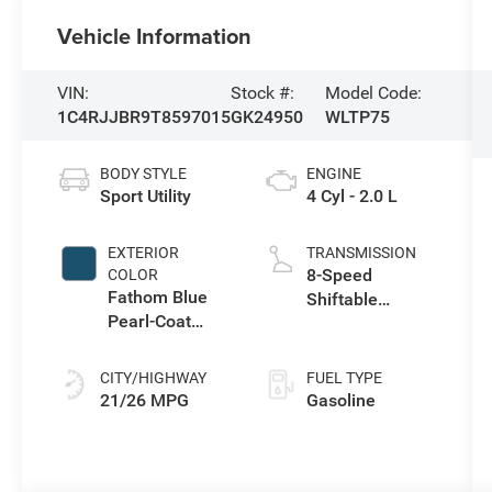
Vehicle Information
VIN:
Stock #:
Model Code:
1C4RJJBR9T8597015
GK24950
WLTP75
BODY STYLE
ENGINE
Sport Utility
4 Cyl - 2.0 L
EXTERIOR
TRANSMISSION
8-Speed
COLOR
Fathom Blue
Shiftable
Pearl-Coat
Automatic
Exterior Paint
CITY/HIGHWAY
FUEL TYPE
21/26 MPG
Gasoline