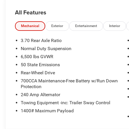
All Features
Mechanical
Exterior
Entertainment
Interior
3.70 Rear Axle Ratio
Normal Duty Suspension
6,500 lbs GVWR
50 State Emissions
Rear-Wheel Drive
700CCA Maintenance-Free Battery w/Run Down
Protection
240 Amp Alternator
Towing Equipment -inc: Trailer Sway Control
1400# Maximum Payload