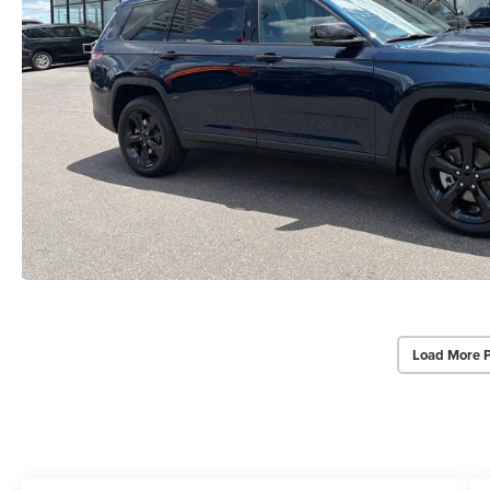
Load More 