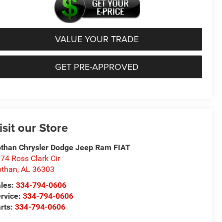
VALUE YOUR TRADE
GET PRE-APPROVED
isit our Store
than Chrysler Dodge Jeep Ram FIAT
74 Ross Clark Cir
othan
,
AL
36303
les:
334-794-0606
rvice:
334-794-0606
rts:
334-794-0606