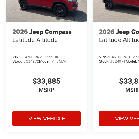
2026
Jeep Compass
2026
Jeep C
Latitude Altitude
Latitude Altit
VIN:
3C4NJDBN2TT255100
VIN:
3C4NJDBN8TT27
Stock:
JC24972
Model:
MPJM74
Stock:
JC24971
Model:
$33,885
$33,
MSRP
MSR
VIEW VEHICLE
VIEW VE