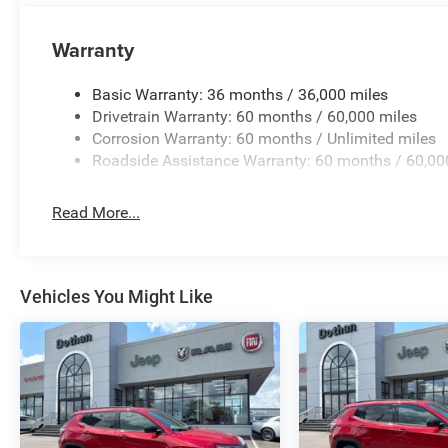
Warranty
Basic Warranty: 36 months / 36,000 miles
Drivetrain Warranty: 60 months / 60,000 miles
Corrosion Warranty: 60 months / Unlimited miles
Roadside Assistance Warranty: 60 months / 60,00
Read More...
Vehicles You Might Like