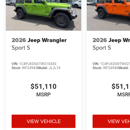
2026
Jeep Wrangler
2026
Jeep Wr
Sport S
Sport S
VIN:
1C4PJXDGXTW310430
VIN:
1C4PJXDG9TW32
Stock:
WF24943
Model:
JLJL74
Stock:
WF24946
Model:
$51,110
$51,
MSRP
MSR
VIEW VEHICLE
VIEW VE