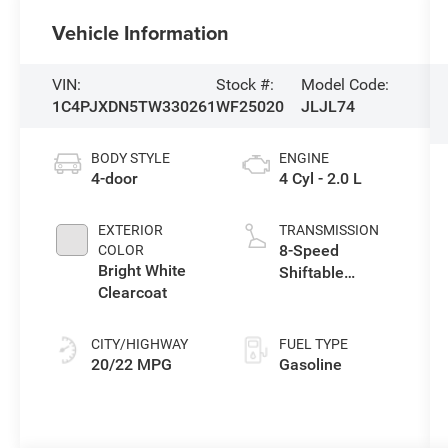
Vehicle Information
VIN:
Stock #:
Model Code:
1C4PJXDN5TW330261
WF25020
JLJL74
BODY STYLE
ENGINE
4-door
4 Cyl - 2.0 L
EXTERIOR
TRANSMISSION
8-Speed
COLOR
Bright White
Shiftable
Clearcoat
Automatic
CITY/HIGHWAY
FUEL TYPE
20/22 MPG
Gasoline