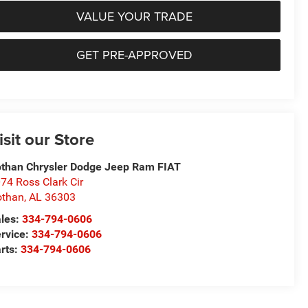
VALUE YOUR TRADE
GET PRE-APPROVED
isit our Store
than Chrysler Dodge Jeep Ram FIAT
74 Ross Clark Cir
othan
,
AL
36303
les:
334-794-0606
rvice:
334-794-0606
rts:
334-794-0606