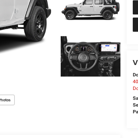
V
Do
40
D
Sa
Photos
Se
Pa