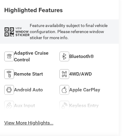
Highlighted Features
Feature availability subject to final vehicle
VIEW
configuration. Please reference window
WINDOW
STICKER
sticker for more info.
Adaptive Cruise
Bluetooth®
Control
Remote Start
4WD/AWD
Android Auto
Apple CarPlay
Aux Input
Keyless Entry
View More Highlights...