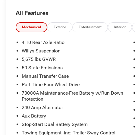
All Features
Mechanical
Exterior
Entertainment
Interior
4.10 Rear Axle Ratio
Willys Suspension
5,675 lbs GVWR
50 State Emissions
Manual Transfer Case
Part-Time Four-Wheel Drive
700CCA Maintenance-Free Battery w/Run Down
Protection
240 Amp Alternator
Aux Battery
Stop-Start Dual Battery System
Towing Equipment -inc: Trailer Sway Control