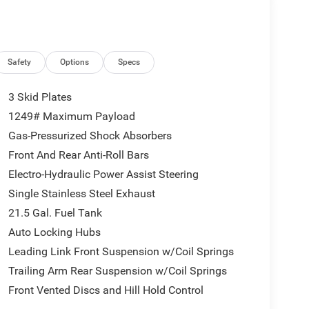
Safety
Options
Specs
3 Skid Plates
1249# Maximum Payload
Gas-Pressurized Shock Absorbers
Front And Rear Anti-Roll Bars
Electro-Hydraulic Power Assist Steering
Single Stainless Steel Exhaust
21.5 Gal. Fuel Tank
Auto Locking Hubs
Leading Link Front Suspension w/Coil Springs
Trailing Arm Rear Suspension w/Coil Springs
Front Vented Discs and Hill Hold Control