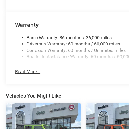
Warranty
Basic Warranty: 36 months / 36,000 miles
Drivetrain Warranty: 60 months / 60,000 miles
Corrosion Warranty: 60 months / Unlimited miles
Roadside Assistance Warranty: 60 months / 60,00
Read More...
Vehicles You Might Like