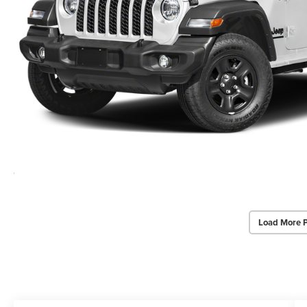
Load More 