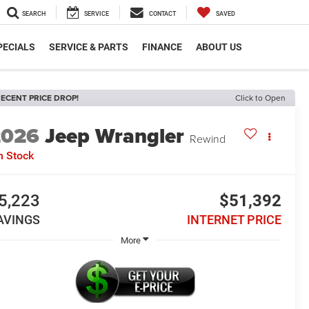
SEARCH
SERVICE
CONTACT
SAVED
PECIALS
SERVICE & PARTS
FINANCE
ABOUT US
ECENT PRICE DROP!
Click to Open
2026
Jeep Wrangler
Rewind
n Stock
5,223
$51,392
AVINGS
INTERNET PRICE
More