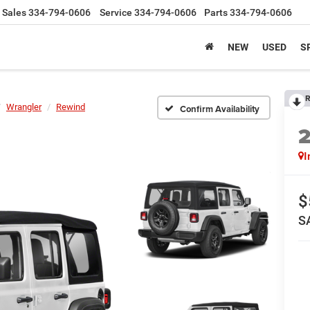
Sales
334-794-0606
Service
334-794-0606
Parts
334-794-0606
NEW
USED
S
R
Wrangler
Rewind
Confirm Availability
I
$
S