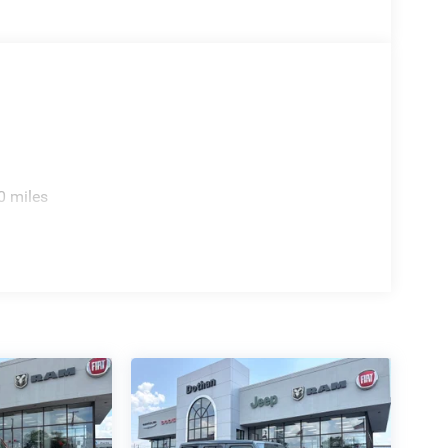
0 miles