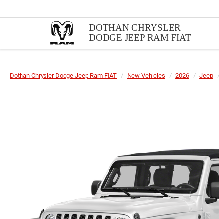
DOTHAN CHRYSLER
DODGE JEEP RAM FIAT
Dothan Chrysler Dodge Jeep Ram FIAT
New Vehicles
2026
Jeep