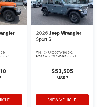
angler
2026
Jeep Wrangler
Sport S
1046
VIN:
1C4PJXDG5TW306592
JLJL74
Stock:
WF24965
Model:
JLJL74
110
$53,505
P
MSRP
HICLE
VIEW VEHICLE