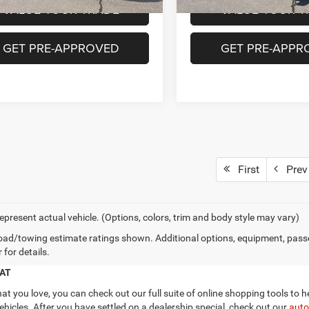
VALUE YOUR TRADE
VALUE YOUR T
GET PRE-APPROVED
GET PRE-APPR
First
Prev
epresent actual vehicle. (Options, colors, trim and body style may vary)
ad/towing estimate ratings shown. Additional options, equipment, pass
 for details.
IAT
 you love, you can check out our full suite of online shopping tools to h
hicles. After you have settled on a dealership special, check out our
auto