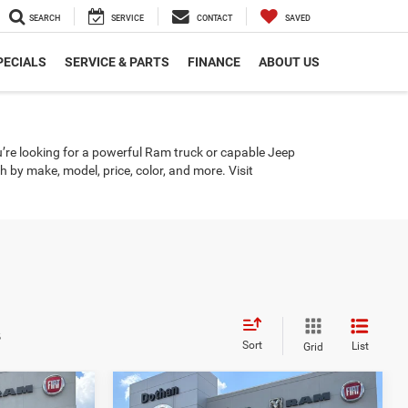
SEARCH
SERVICE
CONTACT
SAVED
PECIALS
SERVICE & PARTS
FINANCE
ABOUT US
u’re looking for a powerful Ram truck or capable Jeep
by make, model, price, color, and more. Visit
s
Sort
List
Grid
Compare Vehicle