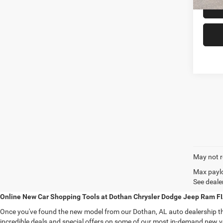
May not r
Max paylo
See dealer
Online New Car Shopping Tools at Dothan Chrysler Dodge Jeep Ram F
Once you've found the new model from our Dothan, AL auto dealership that
incredible deals and special offers on some of our most in-demand new ve