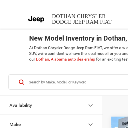
DOTHAN CHRYSLER
DODGE JEEP RAM FIAT
New Model Inventory in Dothan,
At Dothan Chrysler Dodge Jeep Ram FIAT, we offer a wide 
SUV, we’re confident we have the ideal model for you an
our
Dothan, Alabama auto dealership
for an exciting te
Availability
Co
Make