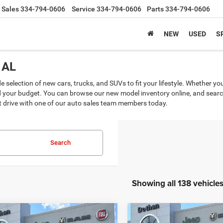
Sales
334-794-0606
Service
334-794-0606
Parts
334-794-0606
NEW
USED
S
 AL
selection of new cars, trucks, and SUVs to fit your lifestyle. Whether yo
d your budget. You can browse our new model inventory online, and search 
st drive with one of our auto sales team members today.
Search
Showing all 138 vehicle
mpare Vehicle
Compare Vehicle