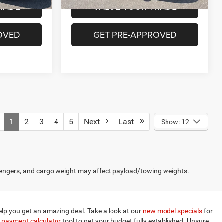
RADE
VALUE YOUR TRADE
OVED
GET PRE-APPROVED
1
2
3
4
5
Next
Last
Show: 12
engers, and cargo weight may affect payload/towing weights.
elp you get an amazing deal. Take a look at our
new model specials
for
 payment calculator
tool to get your budget fully established. Unsure