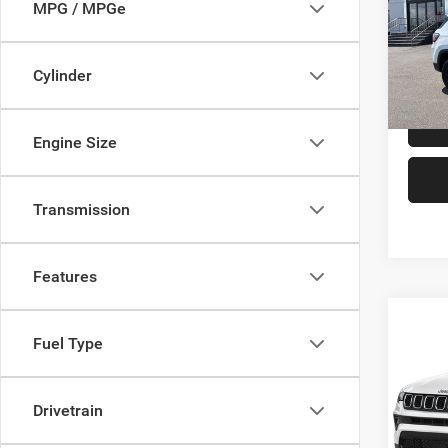
MPG / MPGe
Doth
VIN:
3
Model:
Cylinder
In Sto
Engine Size
Transmission
Features
Co
$1,1
202
Fuel Type
Latitu
SAVI
Doth
Drivetrain
VIN:
3
Model: