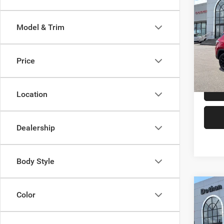
$1,1
202
Latitu
SAVI
Model & Trim
Doth
VIN:
3
Model:
Price
In Sto
Location
Dealership
Body Style
Co
Color
$1,1
202
Latitu
SAVI