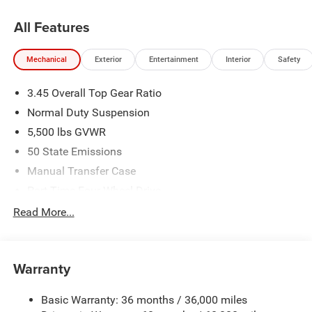
All Features
Mechanical
Exterior
Entertainment
Interior
Safety
3.45 Overall Top Gear Ratio
Normal Duty Suspension
5,500 lbs GVWR
50 State Emissions
Manual Transfer Case
Part-Time Four-Wheel Drive
700CCA Maintenance-Free Battery w/Run Down
Read More...
Protection
240 Amp Alternator
Aux Battery
Warranty
Stop-Start Dual Battery System
Basic Warranty: 36 months / 36,000 miles
Towing Equipment -inc: Trailer Sway Control