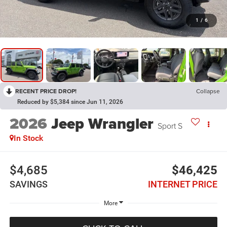
1
/
6
RECENT PRICE DROP!
Collapse
Reduced by $5,384 since Jun 11, 2026
2026
Jeep Wrangler
Sport S
In Stock
$4,685
$46,425
SAVINGS
INTERNET PRICE
More