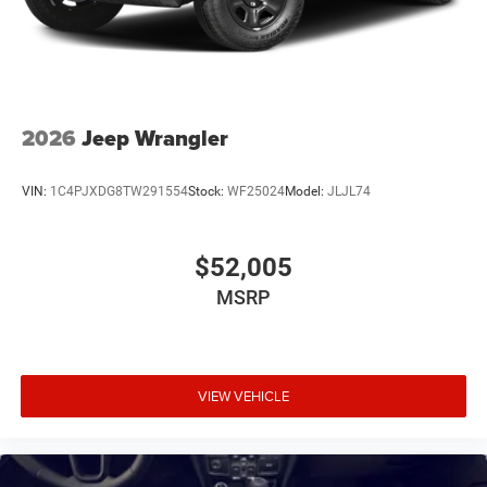
2026
Jeep Wrangler
VIN:
1C4PJXDG8TW291554
Stock:
WF25024
Model:
JLJL74
$52,005
MSRP
VIEW VEHICLE