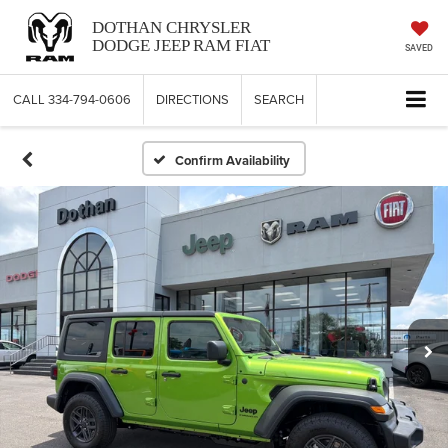
DOTHAN CHRYSLER
DODGE JEEP RAM FIAT
SAVED
CALL
334-794-0606
DIRECTIONS
SEARCH
Confirm Availability