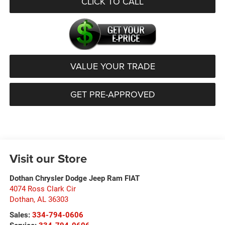
CLICK TO CALL
VALUE YOUR TRADE
GET PRE-APPROVED
Visit our Store
Dothan Chrysler Dodge Jeep Ram FIAT
4074 Ross Clark Cir
Dothan
,
AL
36303
Sales:
334-794-0606