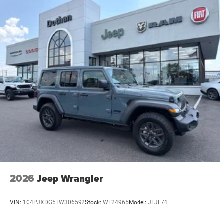
2026
Jeep Wrangler
VIN:
1C4PJXDG5TW306592
Stock:
WF24965
Model:
JLJL74