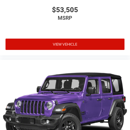
$53,505
MSRP
VIEW VEHICLE