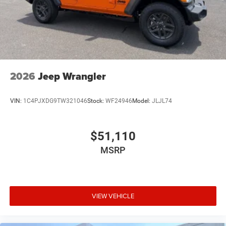
2026
Jeep Wrangler
VIN:
1C4PJXDG9TW321046
Stock:
WF24946
Model:
JLJL74
$51,110
MSRP
VIEW VEHICLE