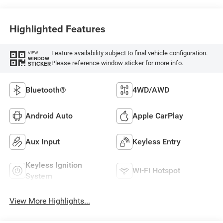
Highlighted Features
Feature availability subject to final vehicle configuration.
VIEW
WINDOW
Please reference window sticker for more info.
STICKER
Bluetooth®
4WD/AWD
Android Auto
Apple CarPlay
Aux Input
Keyless Entry
Keyless Ignition
Wi-Fi Hotspot
System
View More Highlights...