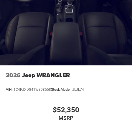
2026
Jeep WRANGLER
VIN:
1C4PJXDG4TW308558
Stock:
Model:
JLJL74
$52,350
MSRP