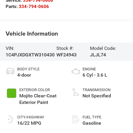
Service:
334-794-0606
Parts:
334-794-0606
Vehicle Information
VIN:
Stock #:
Model Code:
1C4PJXDGXTW310430
WF24943
JLJL74
BODY STYLE
ENGINE
4-door
6 Cyl - 3.6 L
EXTERIOR COLOR
TRANSMISSION
Mojito Clear-Coat
Not Specified
Exterior Paint
CITY/HIGHWAY
FUEL TYPE
16/22 MPG
Gasoline