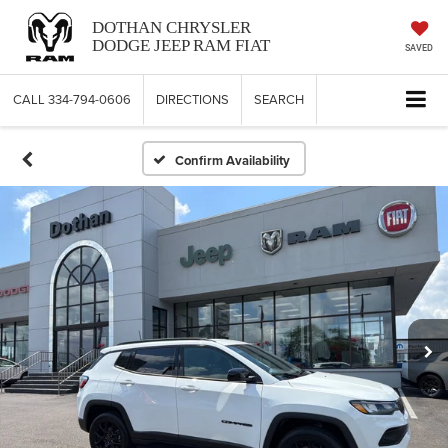
DOTHAN CHRYSLER
DODGE JEEP RAM FIAT
SAVED
CALL
334-794-0606
DIRECTIONS
SEARCH
Confirm Availability