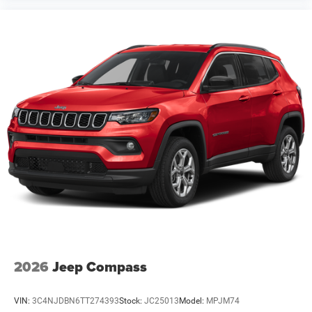
2026
Jeep Compass
VIN:
3C4NJDBN6TT274393
Stock:
JC25013
Model:
MPJM74