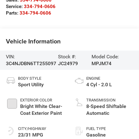
Service:
334-794-0606
Parts:
334-794-0606
Vehicle Information
VIN:
Stock #:
Model Code:
3C4NJDBN6TT255097
JC24979
MPJM74
BODY STYLE
ENGINE
Sport Utility
4 Cyl - 2.0 L
EXTERIOR COLOR
TRANSMISSION
Bright White Clear-
8-Speed Shiftable
Coat Exterior Paint
Automatic
CITY/HIGHWAY
FUEL TYPE
23/31 MPG
Gasoline