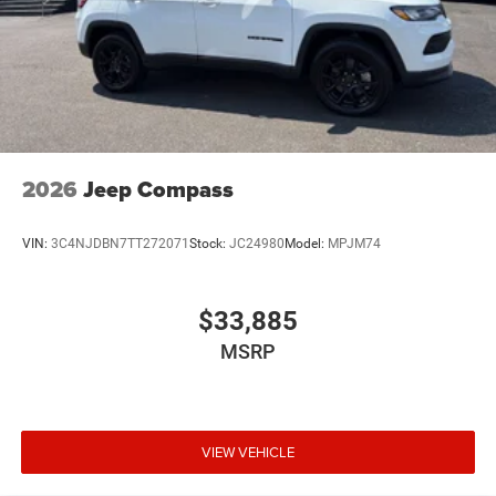
2026
Jeep Compass
VIN:
3C4NJDBN7TT272071
Stock:
JC24980
Model:
MPJM74
$33,885
MSRP
VIEW VEHICLE