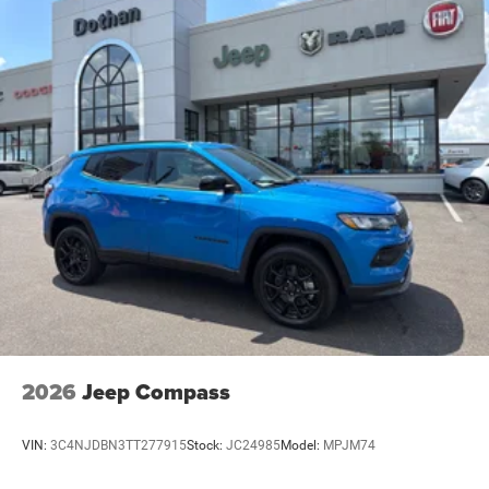
2026
Jeep Compass
VIN:
3C4NJDBN3TT277915
Stock:
JC24985
Model:
MPJM74