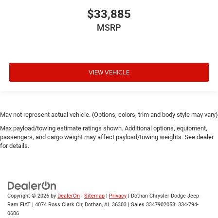
$33,885
MSRP
VIEW VEHICLE
May not represent actual vehicle. (Options, colors, trim and body style may vary)
Max payload/towing estimate ratings shown. Additional options, equipment,
passengers, and cargo weight may affect payload/towing weights. See dealer
for details.
Copyright © 2026
by
DealerOn
|
Sitemap
|
Privacy
| Dothan Chrysler Dodge Jeep
Ram FIAT
|
4074 Ross Clark Cir,
Dothan,
AL
36303
|
Sales 3347902058:
334-794-
0606