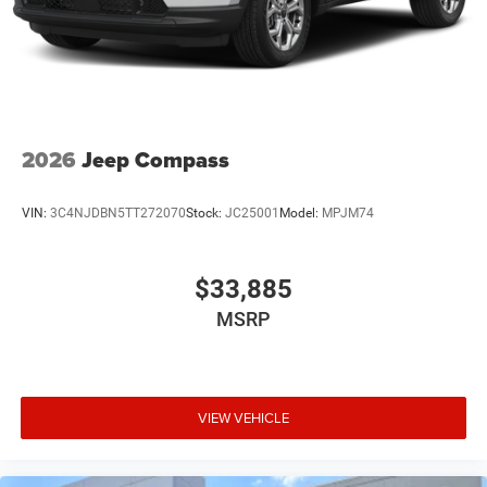
2026
Jeep Compass
VIN:
3C4NJDBN5TT272070
Stock:
JC25001
Model:
MPJM74
$33,885
MSRP
VIEW VEHICLE