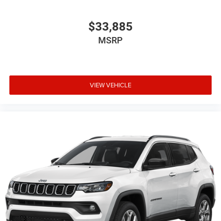
$33,885
MSRP
VIEW VEHICLE