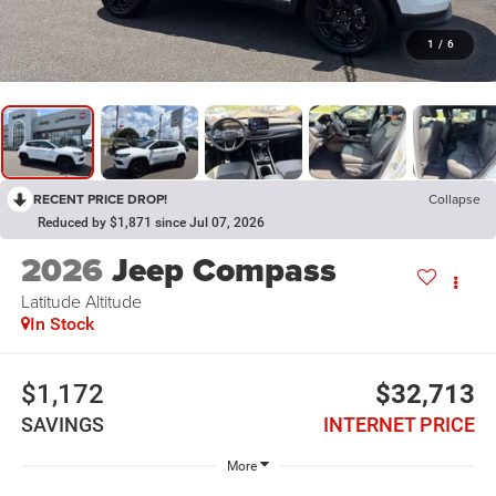
1
/
6
RECENT PRICE DROP!
Collapse
Reduced by $1,871 since Jul 07, 2026
2026
Jeep Compass
Latitude Altitude
In Stock
$1,172
$32,713
SAVINGS
INTERNET PRICE
More