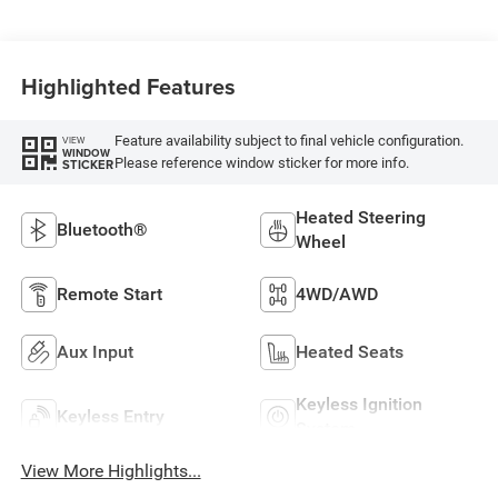
Highlighted Features
Feature availability subject to final vehicle configuration.
VIEW
WINDOW
Please reference window sticker for more info.
STICKER
Heated Steering
Bluetooth®
Wheel
Remote Start
4WD/AWD
Aux Input
Heated Seats
Keyless Ignition
Keyless Entry
System
View More Highlights...