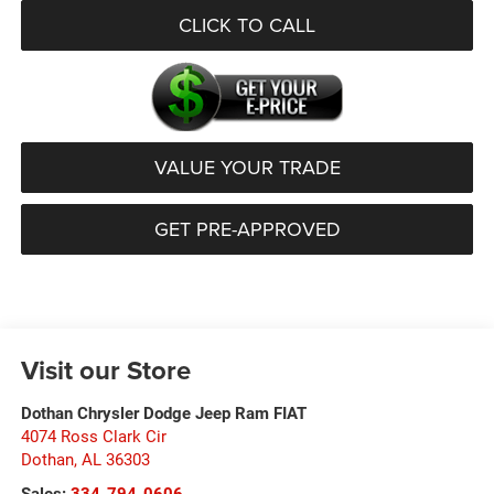
CLICK TO CALL
VALUE YOUR TRADE
GET PRE-APPROVED
Visit our Store
Dothan Chrysler Dodge Jeep Ram FIAT
4074 Ross Clark Cir
Dothan
,
AL
36303
Sales:
334-794-0606