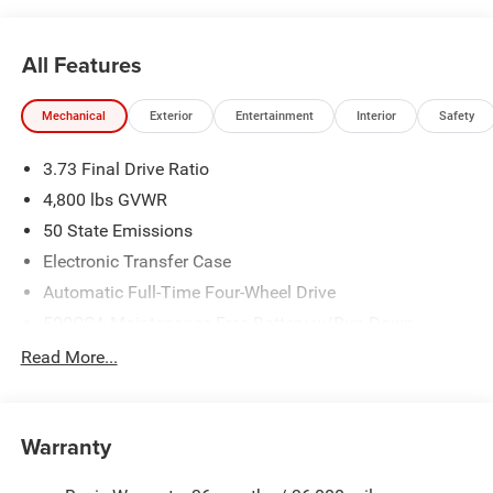
All Features
Mechanical
Exterior
Entertainment
Interior
Safety
3.73 Final Drive Ratio
4,800 lbs GVWR
50 State Emissions
Electronic Transfer Case
Automatic Full-Time Four-Wheel Drive
500CCA Maintenance-Free Battery w/Run Down
Protection
Read More...
180 Amp Alternator
Towing Equipment -inc: Trailer Sway Control
Gas-Pressurized Shock Absorbers
Warranty
Front And Rear Anti-Roll Bars